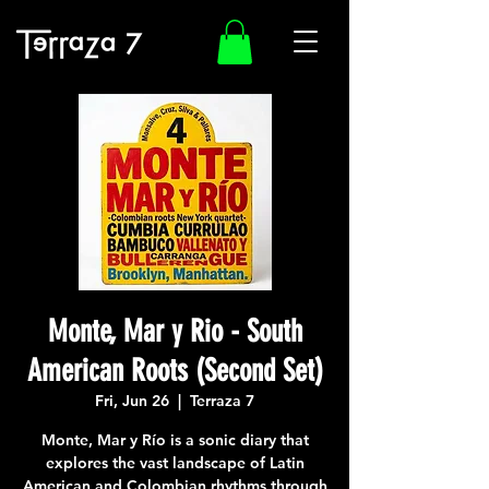
Monte, Mar y Rio - South
American Roots (Second Set)
Fri, Jun 26
  |  
Terraza 7
Monte, Mar y Río is a sonic diary that
explores the vast landscape of Latin
American and Colombian rhythms through