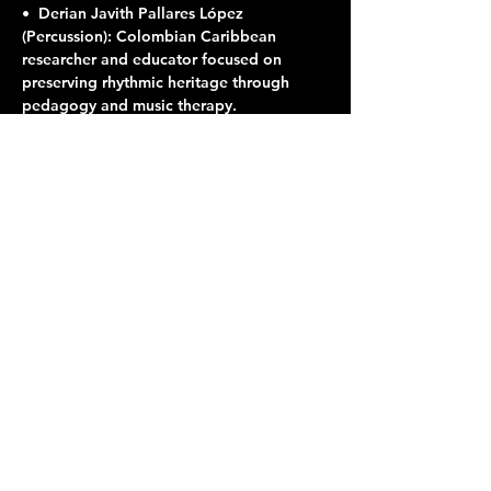
•⁠  ⁠Derian Javith Pallares López 
(Percussion): Colombian Caribbean 
researcher and educator focused on 
preserving rhythmic heritage through 
pedagogy and music therapy.
Share this event
Terraza 7, 40-19 Gleane St.
Elmhurst, NY 11373
Opening Hours