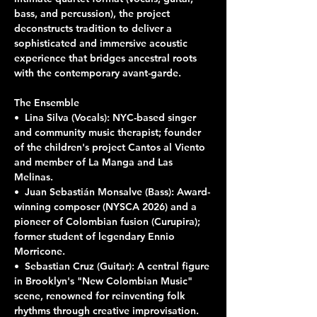
bass, and percussion), the project 
deconstructs tradition to deliver a 
sophisticated and immersive acoustic 
experience that bridges ancestral roots 
with the contemporary avant-garde.
The Ensemble
•⁠  ⁠Lina Silva (Vocals): NYC-based singer 
and community music therapist; founder 
of the children's project Cantos al Viento 
and member of La Manga and Las 
Melinas.
•⁠  ⁠Juan Sebastián Monsalve (Bass): Award-
winning composer (NYSCA 2026) and a 
pioneer of Colombian fusion (Curupira); 
former student of legendary Ennio 
Morricone.
•⁠  ⁠Sebastian Cruz (Guitar): A central figure 
in Brooklyn's "New Colombian Music" 
scene, renowned for reinventing folk 
rhythms through creative improvisation.