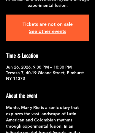
experimental fusion.
Tickets are not on sale
See other events
Time & Location
Jun 26, 2026, 9:30 PM – 10:30 PM
Terraza 7, 40-19 Gleane Street, Elmhurst
NY 11373
About the event
Monte, Mar y Río is a sonic diary that 
explores the vast landscape of Latin 
American and Colombian rhythms 
through experimental fusion. In an 
intimate quartet format (vocals, guitar, 