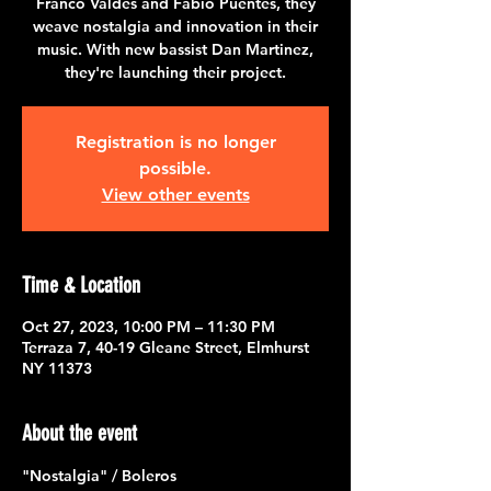
Franco Valdes and Fabio Puentes, they
weave nostalgia and innovation in their
music. With new bassist Dan Martinez,
they're launching their project.
Registration is no longer
possible.
View other events
Time & Location
Oct 27, 2023, 10:00 PM – 11:30 PM
Terraza 7, 40-19 Gleane Street, Elmhurst
NY 11373
About the event
"Nostalgia" / Boleros 