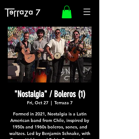
"Nostalgia" / Boleros (1)
Fri, Oct 27
  |  
Terraza 7
Formed in 2021, Nostalgia is a Latin
American band from Chile, inspired by
1950s and 1960s boleros, sones, and
waltzes. Led by Benjamín Schnake, with