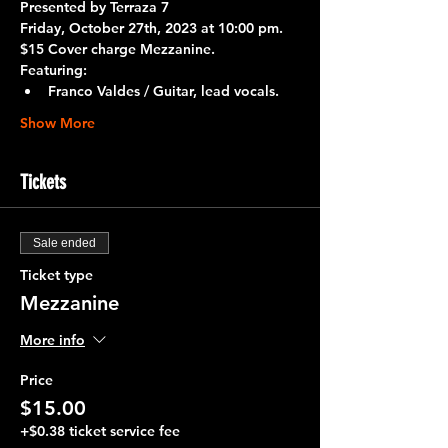
Presented by Terraza 7 
Friday, October 27th, 2023 at 10:00 pm.
$15 Cover charge Mezzanine.
Featuring:
Franco Valdes / Guitar, lead vocals. 
Show More
Tickets
Sale ended
Ticket type
Mezzanine
More info
Price
$15.00
+$0.38 ticket service fee