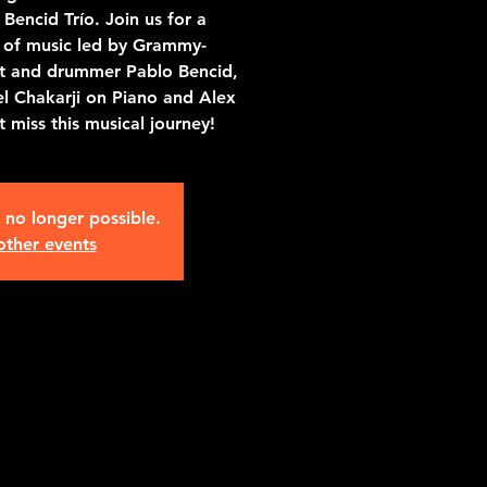
Bencid Trío. Join us for a
g of music led by Grammy-
st and drummer Pablo Bencid,
l Chakarji on Piano and Alex
 miss this musical journey!
s no longer possible.
other events