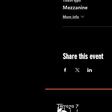
Ticket type
Mezzanine
More info
Share this event