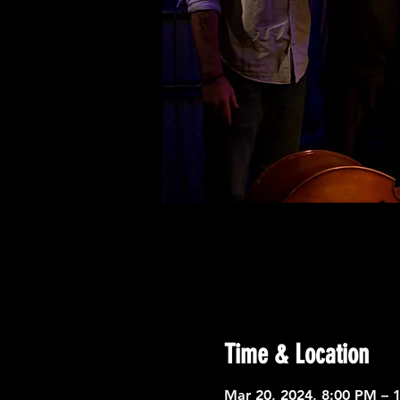
Time & Location
Mar 20, 2024, 8:00 PM – 