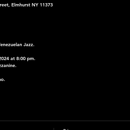
treet, Elmhurst NY 11373
Venezuelan Jazz.
024 at 8:00 pm.
zzanine.
no.