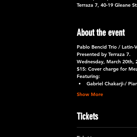
Terraza 7, 40-19 Gleane S
About the event
Pablo Bencid Trío / Latin-
Presented by Terraza 7. 
Wednesday, March 20th, 2
$15: Cover charge for Me
Featuring:
Gabriel Chakarji-/ Pia
Show More
Tickets