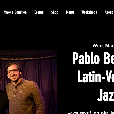
Make a Donation
Events
Shop
Menu
Workshops
About 
Wed, Mar
Pablo Be
Latin-
Jaz
Experience the enchanti