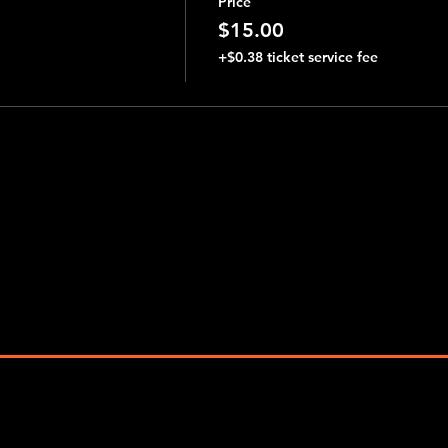
Price
$15.00
+$0.38 ticket service fee