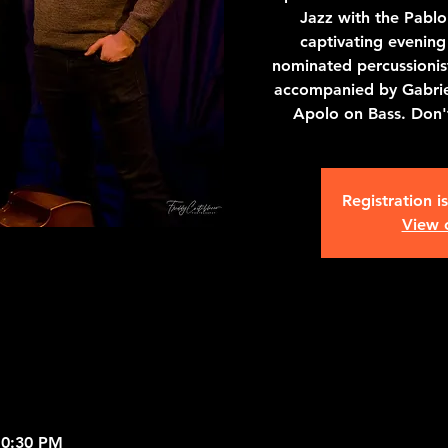
Jazz with the Pablo 
captivating evenin
nominated percussioni
accompanied by Gabrie
Apolo on Bass. Don't
Registration i
View 
10:30 PM