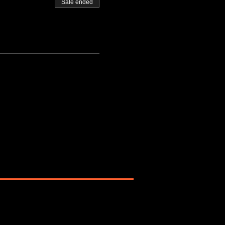
Sale ended