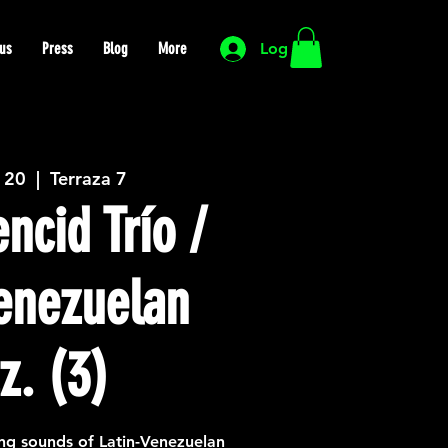
us
Press
Blog
More
Log In
 20
  |  
Terraza 7
ncid Trío /
Venezuelan
z. (3)
ng sounds of Latin-Venezuelan