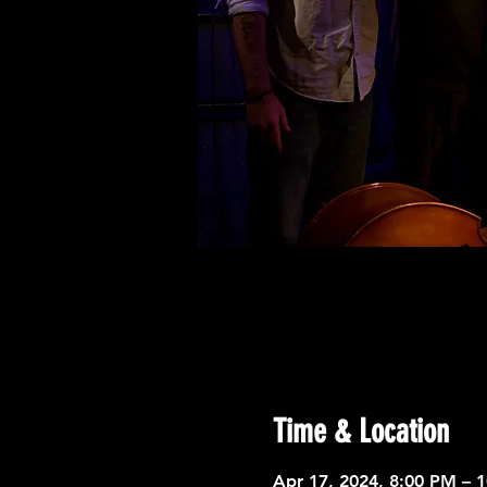
Time & Location
Apr 17, 2024, 8:00 PM – 