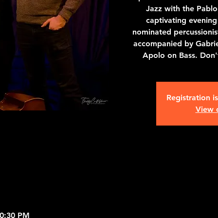
Jazz with the Pablo 
captivating evenin
nominated percussioni
accompanied by Gabrie
Apolo on Bass. Don't
Registration i
View 
10:30 PM