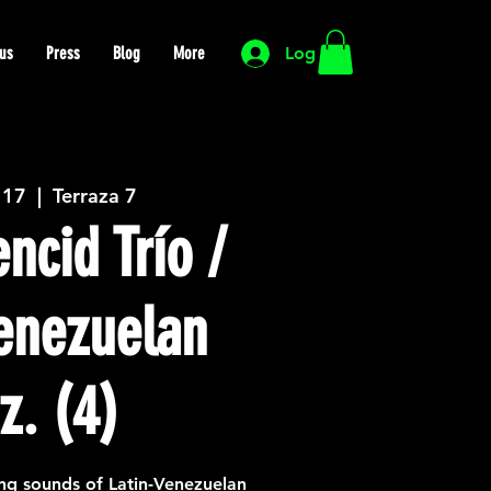
us
Press
Blog
More
Log In
 17
  |  
Terraza 7
ncid Trío /
Venezuelan
z. (4)
ng sounds of Latin-Venezuelan