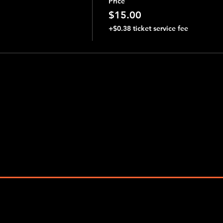
Price
$15.00
+$0.38 ticket service fee