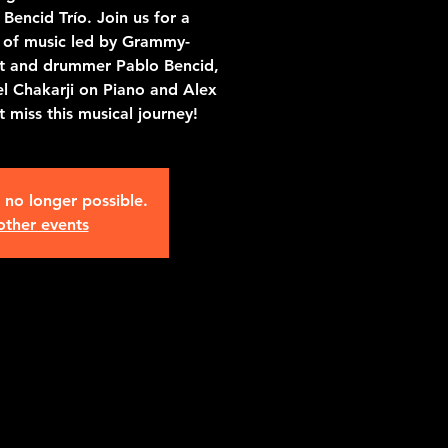
Bencid Trío. Join us for a
g of music led by Grammy-
st and drummer Pablo Bencid,
l Chakarji on Piano and Alex
 miss this musical journey!
s no longer possible.
other events