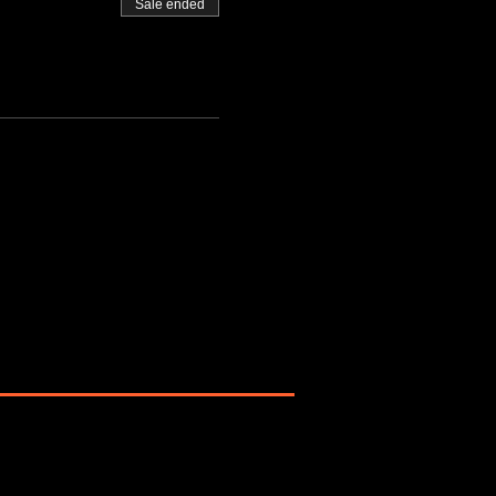
Sale ended