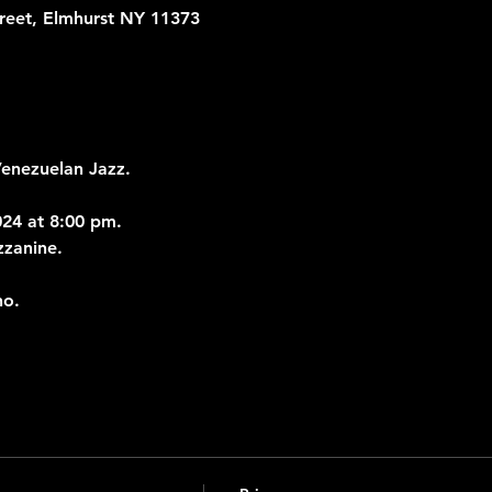
treet, Elmhurst NY 11373
Venezuelan Jazz.
24 at 8:00 pm.
zzanine.
no.