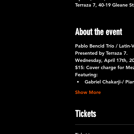
Terraza 7, 40-19 Gleane S
About the event
Pablo Bencid Trío / Latin-
Presented by Terraza 7. 
Wednesday, April 17th, 20
$15: Cover charge for Me
Featuring:
Gabriel Chakarji-/ Pia
Show More
Tickets