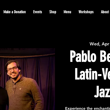
Make a Donation
Events
Shop
Menu
Workshops
About 
Wed, Apr
Pablo Be
Latin-
Jaz
Experience the enchanti