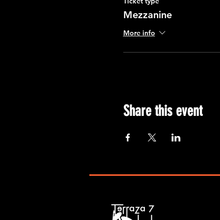
Ticket type
Mezzanine
More info
Share this event