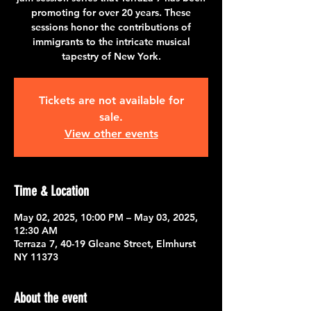
promoting for over 20 years. These
sessions honor the contributions of
immigrants to the intricate musical
tapestry of New York.
Tickets are not available for
sale.
View other events
Time & Location
May 02, 2025, 10:00 PM – May 03, 2025,
12:30 AM
Terraza 7, 40-19 Gleane Street, Elmhurst
NY 11373
About the event