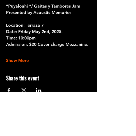
“Puyaloahí “/ Gaitas y Tambores Jam
Presented by Acoustic Memories
Location:
 Terraza 7 
Date: 
Friday May 2nd, 2025.
Time:
 10:00pm
Admission:
 $20 Cover charge Mezzanine.
Show More
Share this event
Terraza 7, 40-19 Gleane St.