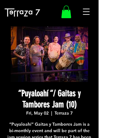
“Puyaloahí “/ Gaitas y
Tambores Jam (10)
Fri, May 02
  |  
Terraza 7
“Puyaloahí” Gaitas y Tambores Jam is a
bi-monthly event and will be part of the
jam session series that Terraza 7 has been