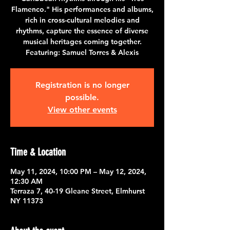
Flamenco." His performances and albums,
rich in cross-cultural melodies and
rhythms, capture the essence of diverse
musical heritages coming together.
Featuring: Samuel Torres & Alexis
Registration is no longer
possible.
View other events
Time & Location
May 11, 2024, 10:00 PM – May 12, 2024,
12:30 AM
Terraza 7, 40-19 Gleane Street, Elmhurst
NY 11373