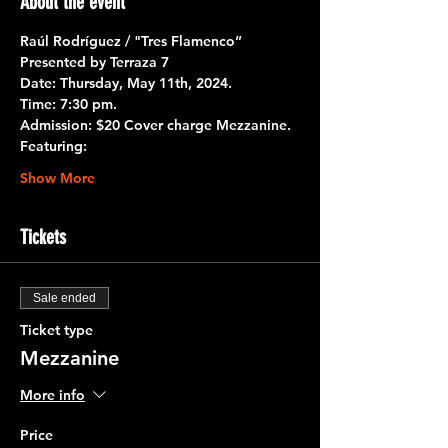
About the event
Raúl Rodríguez / "Tres Flamenco”
Presented by 
Terraza 7
Date:
 Thursday, May 11th, 2024.
Time:
 7:30 pm.
Admission:
 $20 Cover charge Mezzanine.
Featuring:
Show More
Tickets
Sale ended
Ticket type
Mezzanine
More info
Price