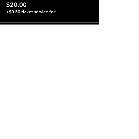
$20.00
+$0.50 ticket service fee
Share this event
Terraza 7, 40-19 Gleane St.
Elmhurst, NY 11373
Opening Hours
Open every day from 4:00 pm to 4:00 am.