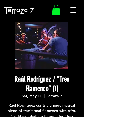
Raúl Rodríguez / "Tres
Flamenco” (1)
Sat, May 11
  |  
Terraza 7
Raúl Rodríguez crafts a unique musical
blend of traditional flamenco with Afro-
Caribbean rhythms through his "Tres