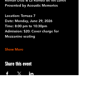
Román Díaz & La Rumba de los Lunes
Presented by Acoustic Memories 
Location: Terraza 7 
Date: 
Monday, June 29, 2026
Time:
 8:00 pm to 10:30pm
Admission: 
$20: Cover charge for 
Mezzanine seating
Show More
Share this event