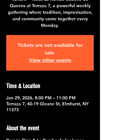
Queens at Terraza 7, a powerful weekly
gathering where tradition, improvisation,
and community come together every
Monday.
Tickets are not available for
sale.
View other events
Time & Location
Jun 29, 2026, 8:00 PM – 11:00 PM
Terraza 7, 40-19 Gleane St, Elmhurst, NY
11373
About the event