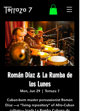
Román Díaz & La Rumba de
los Lunes
Mon, Jun 29
  |  
Terraza 7
Cuban-born master percussionist Román
Díaz —a “living repository” of Afro-Cuban
culture— leads La Rumba Cubana de