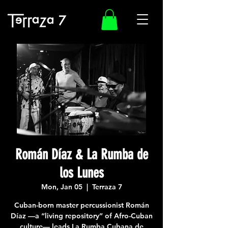
Román Díaz & La Rumba de
los Lunes
Mon, Jan 05
  |  
Terraza 7
Cuban-born master percussionist Román
Díaz —a “living repository” of Afro-Cuban
culture— leads La Rumba Cubana de