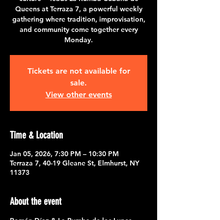
Queens at Terraza 7, a powerful weekly
gathering where tradition, improvisation,
and community come together every
Monday.
Tickets are not available for
sale.
View other events
Time & Location
Jan 05, 2026, 7:30 PM – 10:30 PM
Terraza 7, 40-19 Gleane St, Elmhurst, NY
11373
About the event