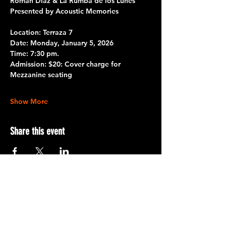
Román Díaz & La Rumba de los Lunes
Presented by Acoustic Memories 
Location: Terraza 7 
Date: 
Monday, January 5, 2026
Time:
 7:30 pm.
Admission: 
$20: Cover charge for 
Mezzanine seating
Show More
Share this event