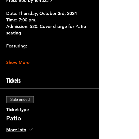
Presented by 
Terraza 7 
Date: 
Thursday, October 3rd, 2024
Time:
 7:00 pm.
Admission: 
$20: Cover charge for Patio 
seating
Featuring:
Show More
Tickets
Sale ended
Ticket type
Patio
More info