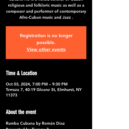
religious and folkloric music as well as a
composer and performer of contemporary
Afro-Cuban music and Jazz .
Registration is no longer
possible.
View other events
Time & Location
Oct 03, 2024, 7:00 PM – 9:30 PM
Terraza 7, 40-19 Gleane St, Elmhurst, NY
11373
About the event
Rumba Cubana by Román Díaz  