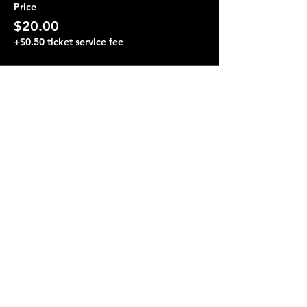
Price
$20.00
+$0.50 ticket service fee
Share this event
Terraza 7, 40-19 Gleane St.
Elmhurst, NY 11373
Opening Hours