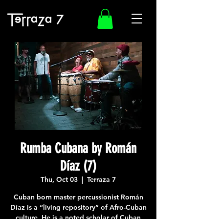
Rumba Cubana by Román
Díaz (7)
Thu, Oct 03
  |  
Terraza 7
Cuban born master percussionist Román
Díaz is a “living repository” of Afro-Cuban
culture. He is a noted scholar of Cuban