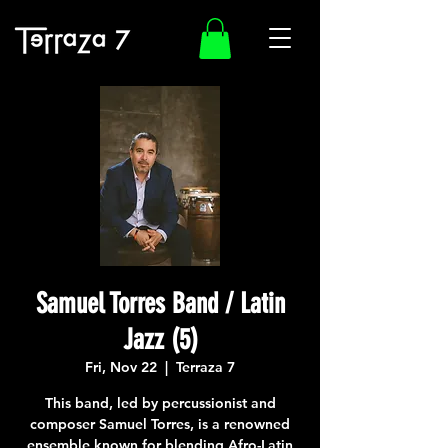
Samuel Torres Band / Latin
Jazz (5)
Fri, Nov 22
  |  
Terraza 7
This band, led by percussionist and
composer Samuel Torres, is a renowned
ensemble known for blending Afro-Latin