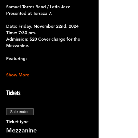
Samuel Torres Band / Latin Jazz
Presented at 
Terraza 7.
Date: 
Friday, November 22nd, 2024
Time:
 7:30 pm.
Admission: 
$20 Cover charge for the 
Mezzanine.
Featuring:
Show More
Tickets
Sale ended
Ticket type
Mezzanine