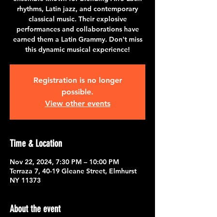
rhythms, Latin jazz, and contemporary
classical music. Their explosive
performances and collaborations have
earned them a Latin Grammy. Don't miss
this dynamic musical experience!
Registration is no longer
possible.
View other events
Time & Location
Nov 22, 2024, 7:30 PM – 10:00 PM
Terraza 7, 40-19 Gleane Street, Elmhurst
NY 11373
About the event