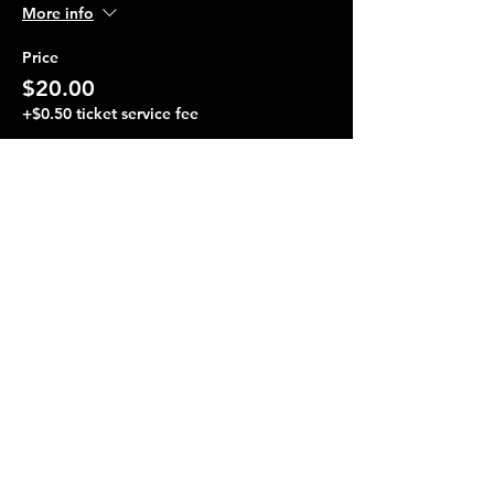
More info
Price
$20.00
+$0.50 ticket service fee
Share this event
Terraza 7, 40-19 Gleane St.
Elmhurst, NY 11373