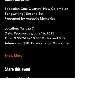
Sebastián Cruz Quartet | New Colombian 
Songwriting | Second Set
Presented by Acoustic Memories
Location:
 Terraza 7. 
Date: 
Wednesday, July 16, 2025
Time:
 9:30PM to 10:30PM 
(Second Set)
Admission:
  $20: Cover charge Mezzanine.
Show More
Share this event