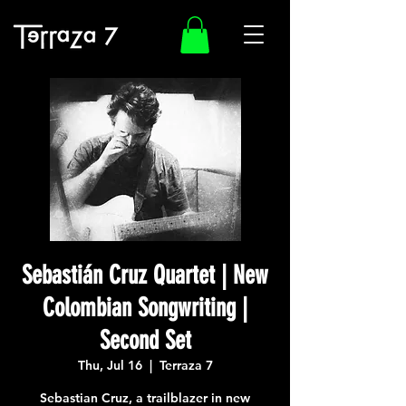
Sebastián Cruz Quartet | New
Colombian Songwriting |
Second Set
Thu, Jul 16
  |  
Terraza 7
Sebastian Cruz, a trailblazer in new