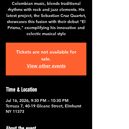
Colombian music, blends traditional
rhythms with rock and jazz elements. His
latest project, the Sebastian Cruz Quartet,
showcases this fusion with their debut "El
Prisma," exemplifying his innovative and
eclectic musical style
Tickets are not available for
sale.
View other events
Time & Location
Jul 16, 2026, 9:30 PM – 10:30 PM
Terraza 7, 40-19 Gleane Street, Elmhurst
NY 11373
About the event