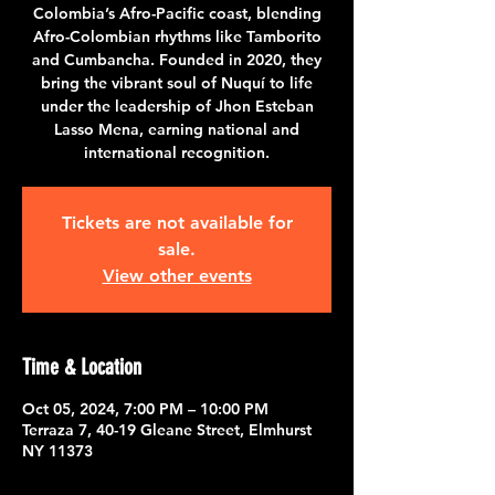
Colombia’s Afro-Pacific coast, blending
Afro-Colombian rhythms like Tamborito
and Cumbancha. Founded in 2020, they
bring the vibrant soul of Nuquí to life
under the leadership of Jhon Esteban
Lasso Mena, earning national and
international recognition.
Tickets are not available for
sale.
View other events
Time & Location
Oct 05, 2024, 7:00 PM – 10:00 PM
Terraza 7, 40-19 Gleane Street, Elmhurst
NY 11373