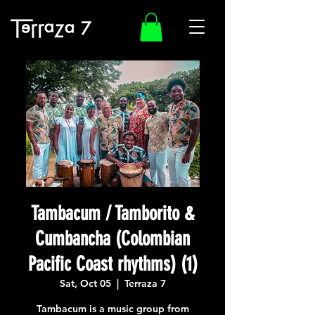
Tambacum / Tamborito &
Cumbancha (Colombian
Pacific Coast rhythms) (1)
Sat, Oct 05
  |  
Terraza 7
Tambacum is a music group from