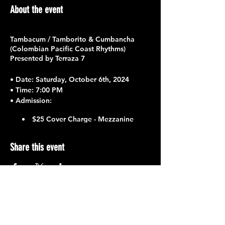
About the event
Tambacum / Tamborito & Cumbancha
(Colombian Pacific Coast Rhythms)
Presented by Terraza 7
•
Date
: Saturday, October 6th, 2024
•
Time
: 7:00 PM
•
Admission
:
$25 Cover Charge - Mezzanine
$15 Cover Charge - First Floor
Share this event
Featuring
:
Jhon Esteban Lasso Mena / Lead
Vocals
Lina Bryyi Moreno / Backup Vocals
Juan Camilo Moreno / Maracas &
Backup Vocals
Yowar Mosquera / Bongos