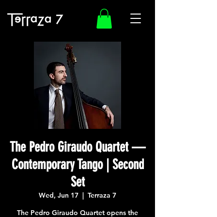
The Pedro Giraudo Quartet —
Contemporary Tango | Second
Set
Wed, Jun 17
  |  
Terraza 7
The Pedro Giraudo Quartet opens the