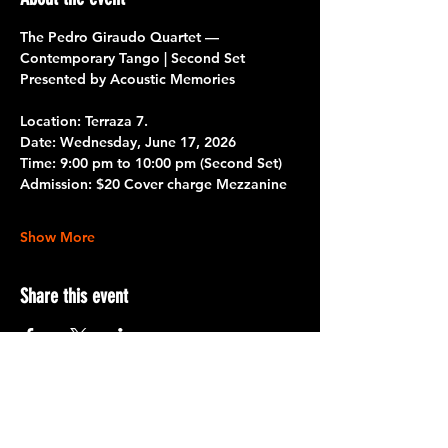
The Pedro Giraudo Quartet — 
Contemporary Tango | Second Set
Presented by Acoustic Memories
Location: Terraza 7.
Date:
 Wednesday, June 17, 2026
Time:
 9:00 pm to 10:00 pm 
(Second Set)
Admission:
 $20 Cover charge Mezzanine
Show More
Share this event