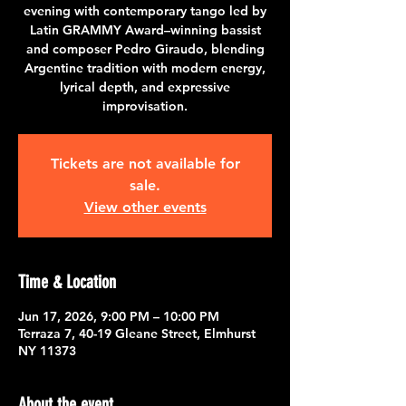
evening with contemporary tango led by
Latin GRAMMY Award–winning bassist
and composer Pedro Giraudo, blending
Argentine tradition with modern energy,
lyrical depth, and expressive
improvisation.
Tickets are not available for
sale.
View other events
Time & Location
Jun 17, 2026, 9:00 PM – 10:00 PM
Terraza 7, 40-19 Gleane Street, Elmhurst
NY 11373
About the event