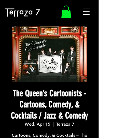
The Queen’s Cartoonists -
Cartoons, Comedy, &
Cocktails / Jazz & Comedy
Wed, Apr 15
  |  
Terraza 7
Cartoons, Comedy, & Cocktails – The