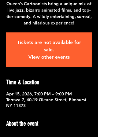
Queen’s Cartoonists bring a unique mix of
live jazz, bizarre animated films, and top-
tier comedy. A wildly entertaining, surreal,
and hilarious experience!
Tickets are not available for
sale.
View other events
Time & Location
Apr 15, 2026, 7:00 PM – 9:00 PM
Terraza 7, 40-19 Gleane Street, Elmhurst
NY 11373
About the event