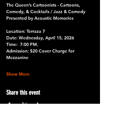
The Queen’s Cartoonists - Cartoons, 
Comedy, & Cocktails / Jazz & Comedy
Presented by Acoustic Memories
Location: Terraza 7
Date: 
Wednesday, April 15, 2026
Time: 
 7:00 PM.
Admission:
 $20 Cover Charge for 
Mezzanine
Show More
Share this event