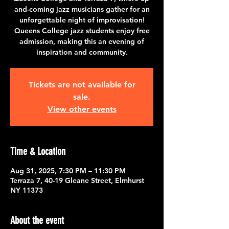
and-coming jazz musicians gather for an
unforgettable night of improvisation!
Queens College jazz students enjoy free
admission, making this an evening of
inspiration and community.
Tickets are not available for
sale.
View other events
Time & Location
Aug 31, 2025, 7:30 PM – 11:30 PM
Terraza 7, 40-19 Gleane Street, Elmhurst
NY 11373
About the event