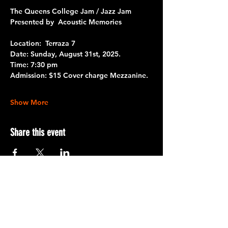
The Queens College Jam / Jazz Jam
Presented by  Acoustic Memories 
Location:  Terraza 7
Date:
 Sunday, August 31st, 2025.
Time:
 7:30 pm
Admission:
 $15 Cover charge Mezzanine.
Show More
Share this event