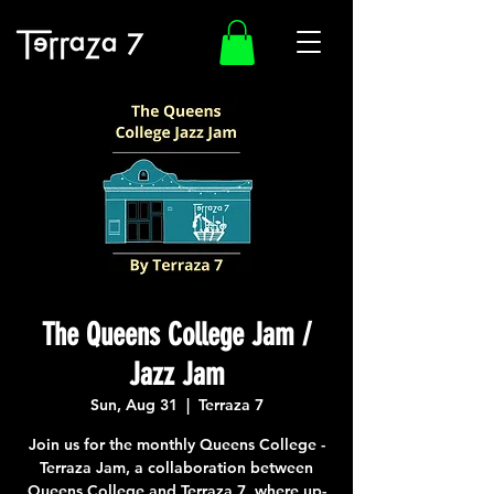
The Queens College Jam /
Jazz Jam
Sun, Aug 31
  |  
Terraza 7
Join us for the monthly Queens College -
Terraza Jam, a collaboration between
Queens College and Terraza 7, where up-