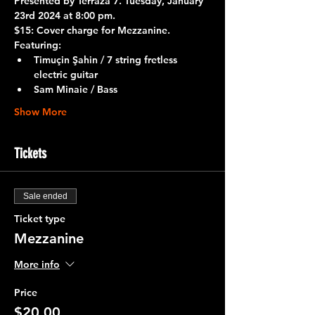
Presented by 
Terraza 7.
 Tuesday, January 
23rd 2024 at 8:00 pm.
$15: Cover charge for Mezzanine.
Featuring:
Timuçin Şahin / 7 string fretless 
electric guitar
Sam Minaie / Bass
Show More
Tickets
Sale ended
Ticket type
Mezzanine
More info
Price
$20.00