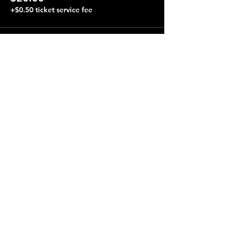
+$0.50 ticket service fee
Share this event
Terraza 7, 40-19 Gleane St.
Elmhurst, NY 11373
Opening Hours
Open every day from 4:00 pm to 4:00 am.
Performances almost every night, starting at 8:00 pm