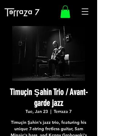
Timuçin Şahin Trio / Avant-
garde jazz
Tue, Jan 23
  |  
Terraza 7
Timuçin Şahin's jazz trio, featuring his
unique 7-string fretless guitar, Sam
Minaie's bass, and Kenny Grohowski's