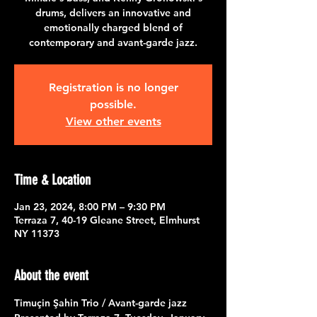
drums, delivers an innovative and
emotionally charged blend of
contemporary and avant-garde jazz.
Registration is no longer
possible.
View other events
Time & Location
Jan 23, 2024, 8:00 PM – 9:30 PM
Terraza 7, 40-19 Gleane Street, Elmhurst
NY 11373
About the event
Timuçin Şahin Trio / Avant-garde jazz