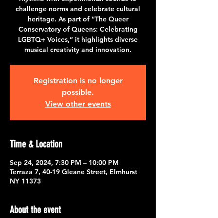
challenge norms and celebrate cultural
heritage. As part of “The Queer
Conservatory of Queens: Celebrating
LGBTQ+ Voices,” it highlights diverse
musical creativity and innovation.
Registration is no longer
possible.
View other events
Time & Location
Sep 24, 2024, 7:30 PM – 10:00 PM
Terraza 7, 40-19 Gleane Street, Elmhurst
NY 11373
About the event