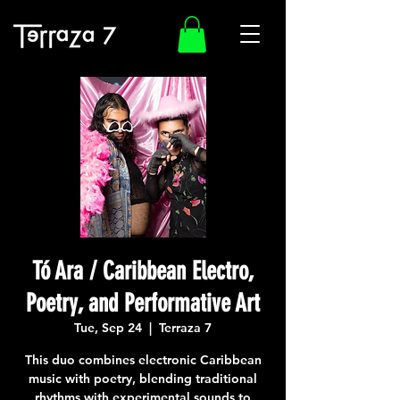
Tó Ara / Caribbean Electro,
Poetry, and Performative Art
Tue, Sep 24
  |  
Terraza 7
This duo combines electronic Caribbean
music with poetry, blending traditional
rhythms with experimental sounds to