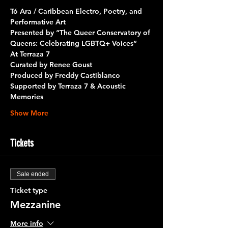
Tó Ara / Caribbean Electro, Poetry, and 
Performative Art
Presented by 
“The Queer Conservatory of 
Queens: Celebrating LGBTQ+ Voices”
At 
Terraza 7
Curated by 
Renee Goust
Produced by 
Freddy Castiblanco
Supported by 
Terraza 7 & Acoustic 
Memories
Show More
Tickets
Sale ended
Ticket type
Mezzanine
More info