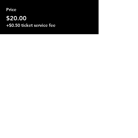
Price
$20.00
+$0.50 ticket service fee
Share this event
Terraza 7, 40-19 Gleane St.
Elmhurst, NY 11373
Opening Hours