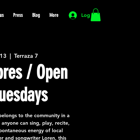
us
Press
Blog
More
Log In
 13
  |  
Terraza 7
bres / Open
uesdays
belongs to the community in a
nyone can sing, play, recite,
spontaneous energy of local
er and songwriter Loren, this