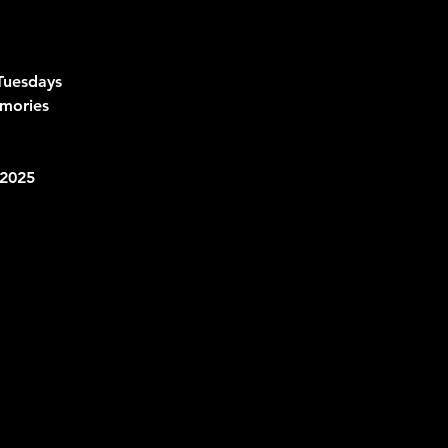
Tuesdays
mories 
2025 