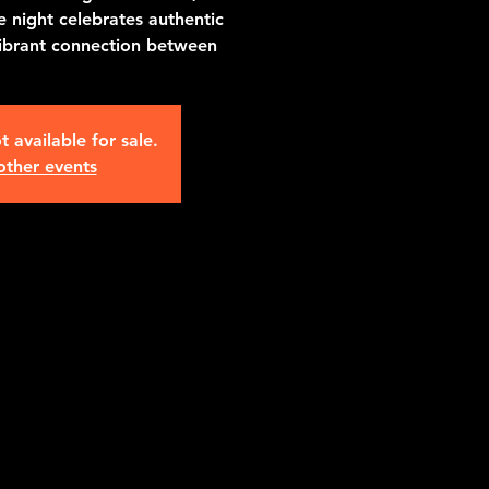
 night celebrates authentic
vibrant connection between
t available for sale.
other events