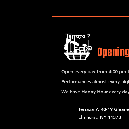
Opening
Open every day from 4:00 pm t
Performances almost every nigh
We have Happy Hour every day
Terraza 7, 40-19 Gleane
Elmhurst, NY 11373