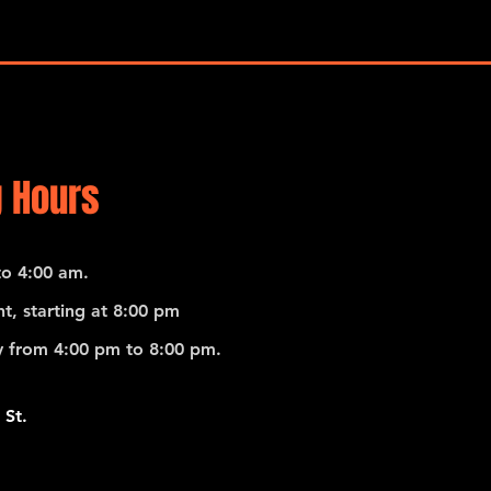
 Hours
o 4:00 am.
t, starting at 8:00 pm
 from 4:00 pm to 8:00 pm.
 St.