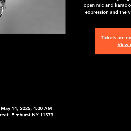
open mic and karaoke
expression and the 
Tickets are no
View 
 May 14, 2025, 4:00 AM
treet, Elmhurst NY 11373