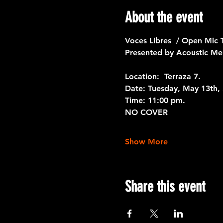
About the event
Voces Libres  / Open Mic 
Presented by Acoustic Me
Location:  Terraza 7. 
Date: 
Tuesday, May 13th, 
Time:
 11:00 pm.
NO COVER
Show More
Share this event