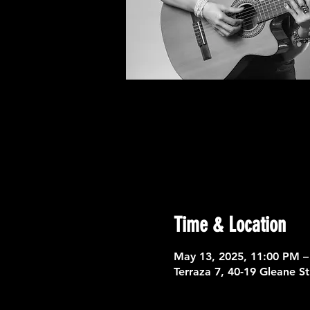
Time & Location
May 13, 2025, 11:00 PM –
Terraza 7, 40-19 Gleane S