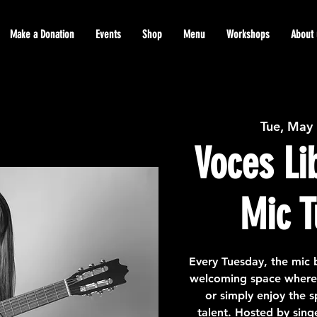
Make a Donation
Events
Shop
Menu
Workshops
About 
Tue, May
Voces Li
Mic T
Every Tuesday, the mic 
welcoming space where a
or simply enjoy the 
talent. Hosted by sing