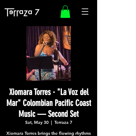
Xiomara Torres · "La Voz del
Mar" Colombian Pacific Coast
Music — Second Set
Sat, May 30
  |  
Terraza 7
Xiomara Torres brings the flowing rhythms