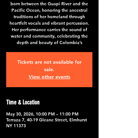
born between the Guapi River and the
Pacific Ocean, honoring the ancestral
traditions of her homeland through
heartfelt vocals and vibrant percussion.
Her performance carries the sound of
water and community, celebrating the
depth and beauty of Colombia’s
Tickets are not available for
sale.
View other events
Time & Location
May 30, 2026, 10:00 PM – 11:00 PM
Terraza 7, 40-19 Gleane Street, Elmhurst
NY 11373