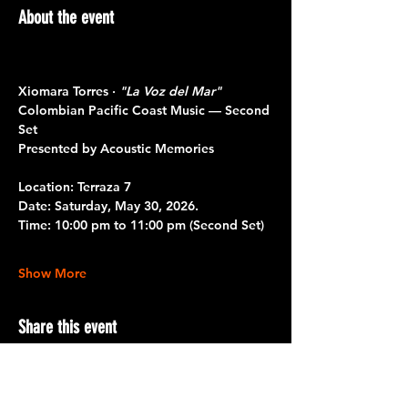
About the event
Xiomara Torres · 
"La Voz del Mar"
Colombian Pacific Coast Music — Second 
Set
Presented by Acoustic Memories 
Location: 
Terraza 7
Date:
 Saturday, May 30, 2026.
Time:
 10:00 pm to 11:00 pm 
(Second Set)
Show More
Share this event