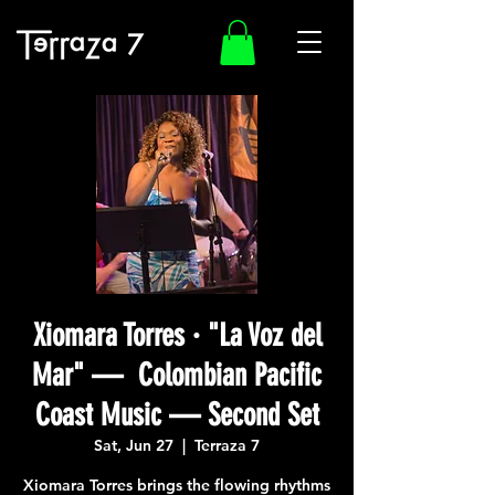
Xiomara Torres · "La Voz del
Mar" — Colombian Pacific
Coast Music — Second Set
Sat, Jun 27
  |  
Terraza 7
Xiomara Torres brings the flowing rhythms