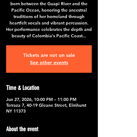
born between the Guapi River and the
Pacific Ocean, honoring the ancestral
traditions of her homeland through
heartfelt vocals and vibrant percussion.
Her performance celebrates the depth and
beauty of Colombia's Pacific Coast...
Tickets are not on sale
See other events
Time & Location
Jun 27, 2026, 10:00 PM – 11:00 PM
Terraza 7, 40-19 Gleane Street, Elmhurst
NY 11373
About the event