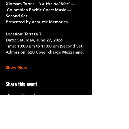
Xiomara Torres · 
"La Voz del Mar"
 — 
 Colombian Pacific Coast Music — 
Second Set
Presented by Acoustic Memories
Location: 
Terraza 7
Date:
 Saturday, June 27, 2026.
Time:
 10:00 pm to 11:00 pm 
(Second Set)
Admission:
 $20 Cover charge Mezzanine.
Show More
Share this event