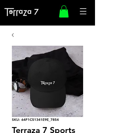
SKU: 64F1C51341E9E_7854
Terraza 7 Sports