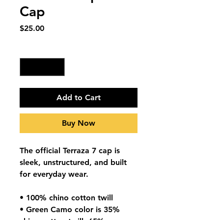
Cap
Price
$25.00
Quantity
*
Add to Cart
Buy Now
The official Terraza 7 cap is
sleek, unstructured, and built
for everyday wear.
• 100% chino cotton twill
• Green Camo color is 35%