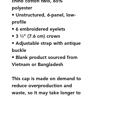
chino cotton twill, 65%
polyester
• Unstructured, 6-panel, low-
profile
• 6 embroidered eyelets
• 3 ⅛” (7.6 cm) crown
• Adjustable strap with antique
buckle
• Blank product sourced from
Vietnam or Bangladesh
This cap is made on demand to
reduce overproduction and
waste, so it may take longer to
arrive.