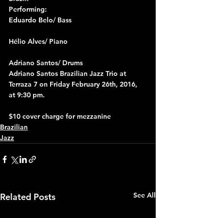
Performing:
Eduardo Belo/ Bass
Hélio Alves/ Piano
Adriano Santos/ Drums
Adriano Santos Brazilian Jazz Trio at 
Terraza 7 on Friday February 26th, 2016, 
at 9:30 pm.
$10 cover charge for mezzanine
Brazilian
Jazz
See All
Related Posts