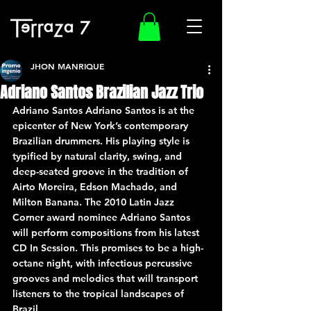
JHON MANRIQUE
Adriano Santos Brazilian Jazz Trio
Adriano Santos Adriano Santos is at the 
epicenter of New York’s contemporary 
Brazilian drummers. His playing style is 
typified by natural clarity, swing, and 
deep-seated groove in the tradition of 
Airto Moreira, Edson Machado, and 
Milton Banana. The 2010 Latin Jazz 
Corner award nominee Adriano Santos 
will perform compositions from his latest 
CD In Session. This promises to be a high-
octane night, with infectious percussive 
grooves and melodies that will transport 
listeners to the tropical landscapes of 
Brazil.