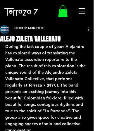
JHON MANRIQUE
ALEJO ZULETA VALLENATO
During the last couple of years Alejandro 
has explored ways of translating the 
Vallenato accordion repertoire to the 
piano. The result of this exploration is the 
unique sound of the Alejandro Zuleta 
Vallenato Collective, that performs 
regularly at Terraza 7 (NYC). The band 
presents an exciting journey into this 
beautiful Colombian folklore; filled with 
beautiful songs, contagious rhythms and 
true to the spirit of “La Parranda”. The 
group also gives space for creative and 
engaging spaces of solo and collective 
improvisation.