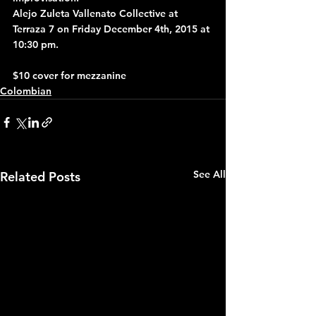
Alejo Zuleta Vallenato Collective at 
Terraza 7 on Friday December 4th, 2015 at 
10:30 pm.
$10 cover for mezzanine
Colombian
See All
Related Posts