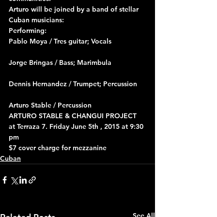
Arturo will be joined by a band of stellar 
Cuban musicians:
Performing:
Pablo Moya / Tres guitar; Vocals
Jorge Bringas / Bass; Marimbula
Dennis Hernandez / Trumpet; Percussion
Arturo Stable / Percussion
ARTURO STABLE & CHANGUI PROJECT 
at Terraza 7. Friday June 5th , 2015 at 9:30 
pm
$7 cover charge for mezzanine
Cuban
See All