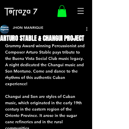
JHON MANRIQUE
ARTURO STABLE & CHANGUI PROJECT
Grammy Award winning Percussionist and 
Composer Arturo Stable pays tribute to 
the Buena Vista Social Club music legacy.
A night dedicated the Changui music and 
Son Montuno. Come and dance to the 
rhythms of this authentic Cuban 
experience!
Changui and Son are styles of Cuban 
music, which originated in the early 19th 
century in the eastern region of the 
Oriente Province. It arose in the sugar 
cane refineries and in the rural 
communities.