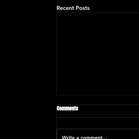
Recent Posts
Comments
Write a comment...