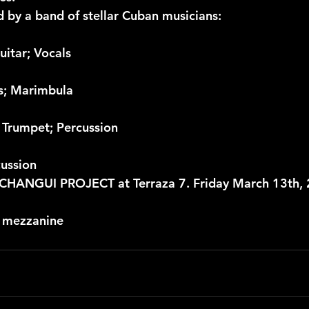
d by a band of stellar Cuban musicians:
uitar; Vocals
ss; Marimbula
 Trumpet; Percussion
cussion
HANGUI PROJECT at Terraza 7. Friday March 13th, 2
r mezzanine