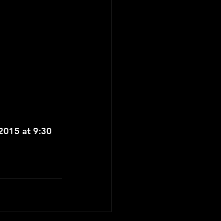
015 at 9:30 