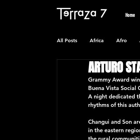
Home
All Posts
Africa
Afro
ARTURO ST
Colombian
Classical
Grammy Award winni
Buena Vista Social 
Experimental
Forro
A night dedicated 
rhythms of this aut
Latin American Waltzes
L
Changui and Son are
in the eastern regio
the rural communiti