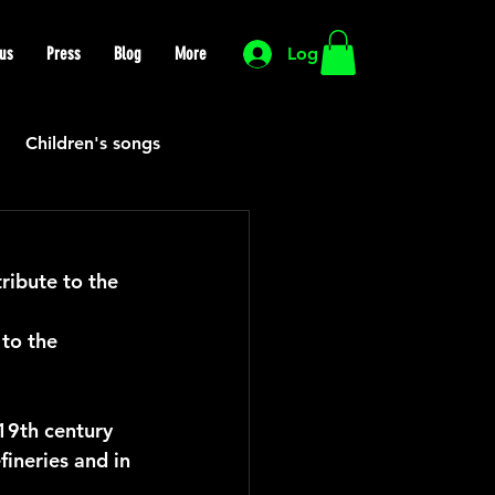
us
Press
Blog
More
Log In
Children's songs
Cutting Edge
ibute to the 
HIP HOP
Funk
to the 
Mexican
Morocco
19th century 
fineries and in 