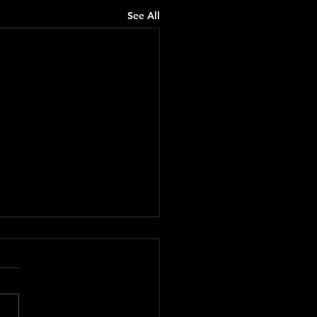
See All