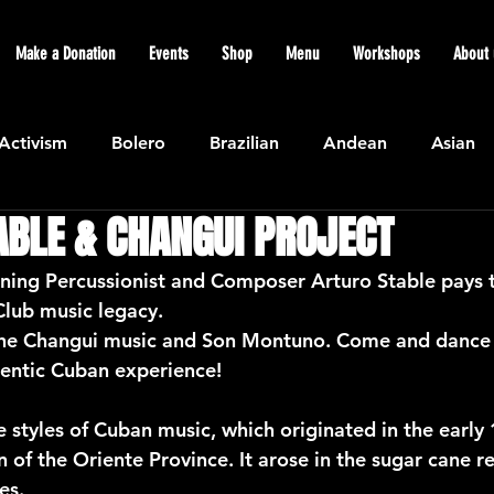
Make a Donation
Events
Shop
Menu
Workshops
About 
Activism
Bolero
Brazilian
Andean
Asian
ABLE & CHANGUI PROJECT
Caribbean
Community
Cuban
Ecuadorian
ng Percussionist and Composer Arturo Stable pays tr
Club music legacy.
Featured
Flamenco air
Indian
General News
the Changui music and Son Montuno. Come and dance 
hentic Cuban experience!
atin American
Jazz
Latin
North American
 styles of Cuban music, which originated in the early 
n of the Oriente Province. It arose in the sugar cane re
es.