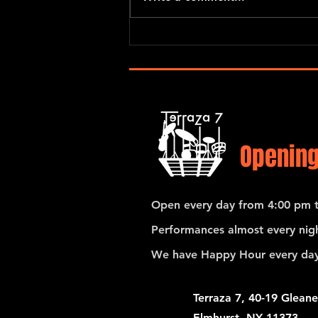
Gerardo Contino & Los Habaneros
Opening
Open every day from 4:00 pm t
Performances almost every nigh
We have Happy Hour every day
Terraza 7, 40-19 Gleane
Elmhurst, NY 11373