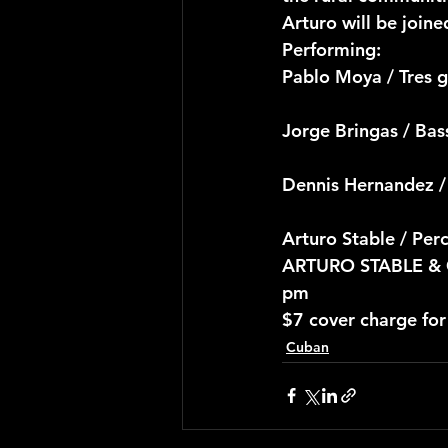
Arturo will be joine
Performing:
Pablo Moya / Tres g
Jorge Bringas / Ba
Dennis Hernandez /
Arturo Stable / Per
ARTURO STABLE & C
pm
$7 cover charge fo
Cuban