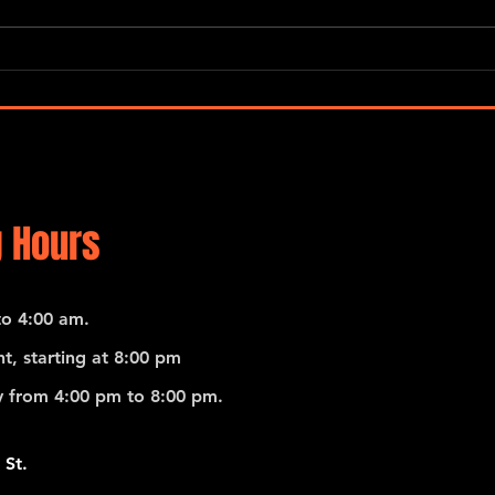
Gerardo Contino & Los Habanero
Gerar
 Hours
o 4:00 am.
t, starting at 8:00 pm
 from 4:00 pm to 8:00 pm.
 St.