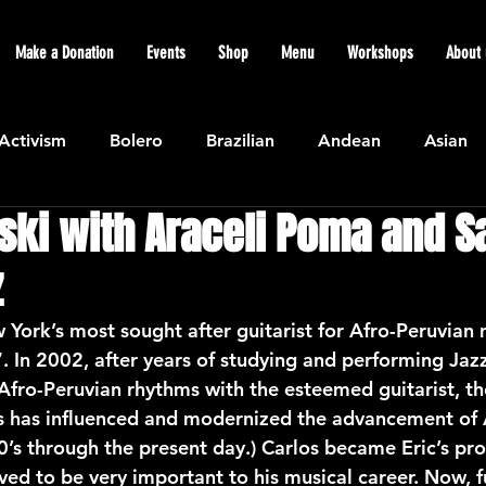
Make a Donation
Events
Shop
Menu
Workshops
About 
Activism
Bolero
Brazilian
Andean
Asian
ski with Araceli Poma and S
Caribbean
Community
Cuban
Ecuadorian
z
Featured
Flamenco air
Indian
General News
 York’s most sought after guitarist for Afro-Peruvian 
7. In 2002, after years of studying and performing Jaz
 Afro-Peruvian rhythms with the esteemed guitarist, t
atin American
Jazz
Latin
North American
s has influenced and modernized the advancement of 
’s through the present day.) Carlos became Eric’s pro
ed to be very important to his musical career. Now, fu