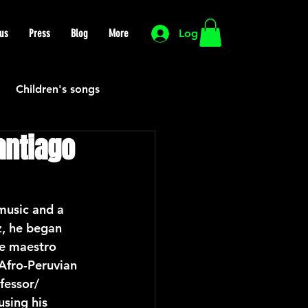
us
Press
Blog
More
Log In
Children's songs
antiago
Cutting Edge
HIP HOP
Funk
music and a 
z, he began 
he maestro 
Mexican
Morocco
Afro-Peruvian 
fessor/ 
sing his 