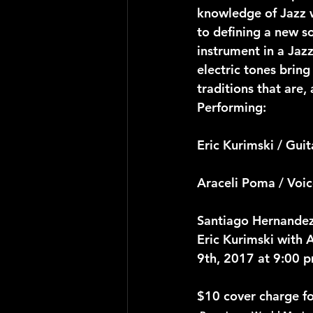
knowledge of Jazz w
to defining a new s
instrument in a Jazz
electric tones bring
traditions that are,
Performing:
Eric Kurimski / Guit
Araceli Poma / Voi
Santiago Hernandez
Eric Kurimski with 
9th, 2017 at 9:00 
$10 cover charge f