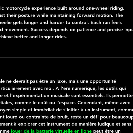
stic motorcycle experience built around one-wheel riding. 
ust their posture while maintaining forward motion. The 
eelie gets longer and harder to control. Each run feels 
sed movement. Success depends on patience and precise inpu
chieve better and longer rides.
le ne devrait pas être un luxe, mais une opportunité 
rticulièrement avec moi. À l'ère numérique, les outils qui 
 et l'expérimentation musicale sont essentiels. Ils permette
nitiales, comme le coût ou l'espace. Cependant, même avec 
oyen simple et immédiat de s'initier à un instrument, comm
ent lourd ou contrainte de bruit, reste un défi pour beaucoup
ement à explorer cet instrument de manière ludique et sans 
omme 
jouer de la batterie virtuelle en ligne
 peut être un 