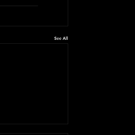
See All