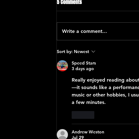
5 Comments
Write a comment...
“Global Carnatic Songs”
Sort by:
Newest
Speed Stars
3 days ago
Really enjoyed reading about
—it sounds like a performanc
music or other hobbies, I usua
a few minutes.
Like
Andrew Weston
Jul 29