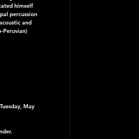
cated himself 
ipal percussion 
 acoustic and 
o-Peruvian) 
 Tuesday, May 
nder.