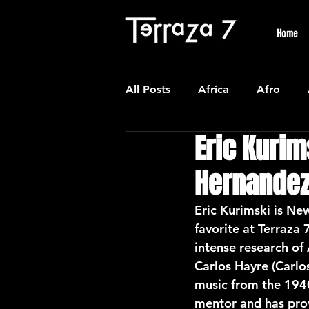
Home
All Posts
Africa
Afro
Eric Kurim
Colombian
Classical
Hernande
Experimental
Forro
Eric Kurimski is New
favorite at Terraza 
intense research of
Latin American Waltzes
L
Carlos Hayre (Carlo
music from the 1940
mentor and has prov