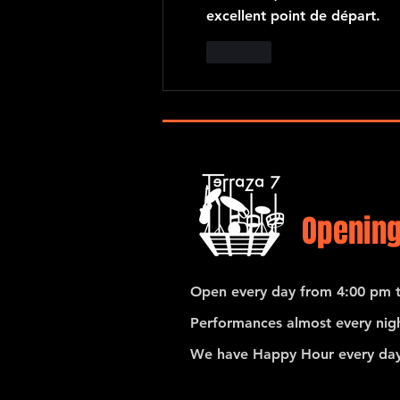
excellent point de départ.
Like
Opening
Open every day from 4:00 pm t
Performances almost every nigh
We have Happy Hour every day