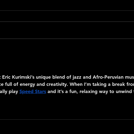
De Norte a Sur Homage to
Pablo
Mercedes Sosa
Quint
 Eric Kurimski’s unique blend of jazz and Afro-Peruvian mus
e full of energy and creativity. When I’m taking a break fr
lly play 
Speed Stars
 and it’s a fun, relaxing way to unwind 