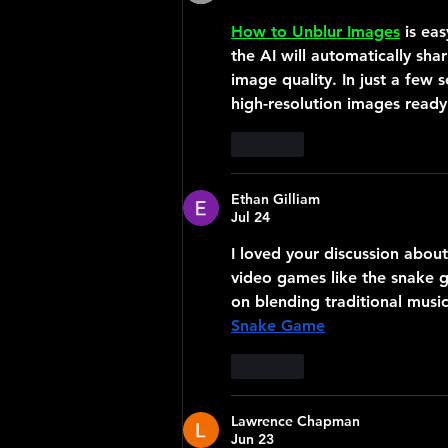
How to Unblur Images
 is ea
the AI will automatically sh
image quality. In just a few s
high-resolution images ready 
Like
Ethan Gilliam
Jul 24
I loved your discussion abou
video games like the snake 
on blending traditional musi
Snake Game
Like
Lawrence Chapman
Jun 23