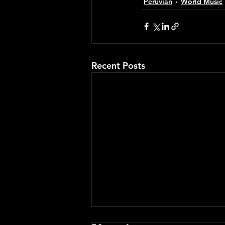
Peruvian
World Music
Recent Posts