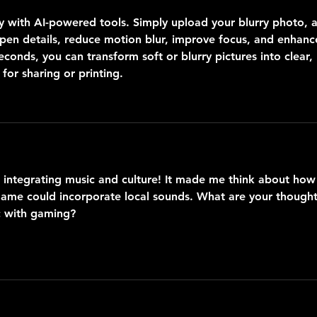
sy with AI-powered tools. Simply upload your blurry photo, 
arpen details, reduce motion blur, improve focus, and enhanc
econds, you can transform soft or blurry pictures into clear, 
for sharing or printing.
t integrating music and culture! It made me think about how
game could incorporate local sounds. What are your thought
c with gaming?