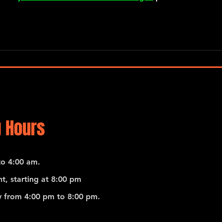
 Hours
o 4:00 am.
t, starting at 8:00 pm
 from 4:00 pm to 8:00 pm.