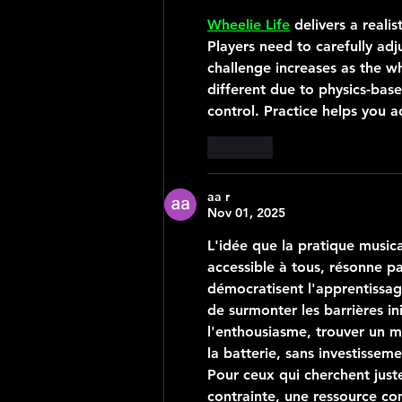
Wheelie Life
 delivers a reali
Players need to carefully adj
challenge increases as the wh
different due to physics-ba
control. Practice helps you a
Like
aa r
Nov 01, 2025
L'idée que la pratique musica
accessible à tous, résonne pa
démocratisent l'apprentissage
de surmonter les barrières i
l'enthousiasme, trouver un m
la batterie, sans investissem
Pour ceux qui cherchent just
contrainte, une ressource c