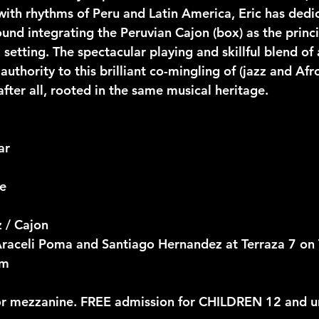
ith rhythms of Peru and Latin America, Eric has dedi
ound integrating the Peruvian Cajon (box) as the princ
 setting. The spectacular playing and skillful blend of
 authority to this brilliant co-mingling of (jazz and Afr
 after all, rooted in the same musical heritage.
ar
ce
 / Cajon
Araceli Poma and Santiago Hernandez at Terraza 7 on
pm
or mezzanine. FREE admission for CHILDREN 12 and u