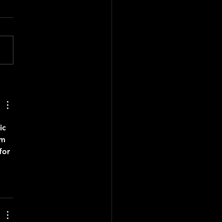
 Mayor’s Folklore Urbano
et
ic
om 
for 