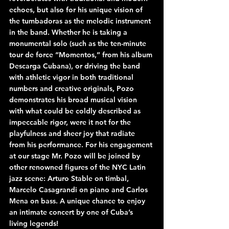
echoes, but also for his unique vision of 
the tumbadoras as the melodic instrument 
in the band. Whether he is taking a 
monumental solo (such as the ten-minute 
tour de force “Momentos,” from his album 
Descarga Cubana), or driving the band 
with athletic vigor in both traditional 
numbers and creative originals, Pozo 
demonstrates his broad musical vision 
with what could be coldly described as 
impeccable rigor, were it not for the 
playfulness and sheer joy that radiate 
from his performance. For his engagement 
at our stage Mr. Pozo will be joined by 
other renowned figures of the NYC Latin 
jazz scene: Arturo Stable on timbal, 
Marcelo Casagrandi on piano and Carlos 
Mena on bass. A unique chance to enjoy 
an intimate concert by one of Cuba’s 
living legends!