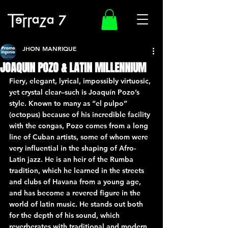
JHON MANRIQUE
JOAQUIN POZO & LATIN MILLENNIUM
Fiery, elegant, lyrical, impossibly virtuosic, 
yet crystal clear–such is Joaquín Pozo’s 
style. Known to many as “el pulpo” 
(octopus) because of his incredible facility 
with the congas, Pozo comes from a long 
line of Cuban artists, some of whom were 
very influential in the shaping of Afro-
Latin jazz. He is an heir of the Rumba 
tradition, which he learned in the streets 
and clubs of Havana from a young age, 
and has become a revered figure in the 
world of latin music. He stands out both 
for the depth of his sound, which 
reverberates with traditional and modern 