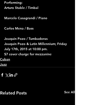
Performing:
Arturo Stable / Timbal
Marcelo Casagrandi / Piano
Carlos Mena / Bass
Joaquin Pozo / Tumbadoras
Joaquin Pozo & Latin Millennium; Friday 
July 17th, 2015 at 10:00 pm.
$7 cover charge for mezzanine
Cuban
Jazz
See All
Related Posts