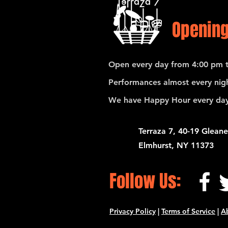
Opening
Open every day from 4:00 pm t
Performances almost every nigh
We have Happy Hour every day
Terraza 7, 40-19 Gleane
Elmhurst, NY 11373
Follow Us:
Privacy Policy
|
Terms of Service
|
A