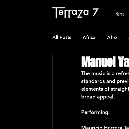
Home
All Posts
Africa
Afro
Manuel Va
Colombian
Classical
The music is a refre
standards and previ
Experimental
Forro
elements of straigh
broad appeal.
Latin American Waltzes
L
Performing:
Mauricio Herrera T