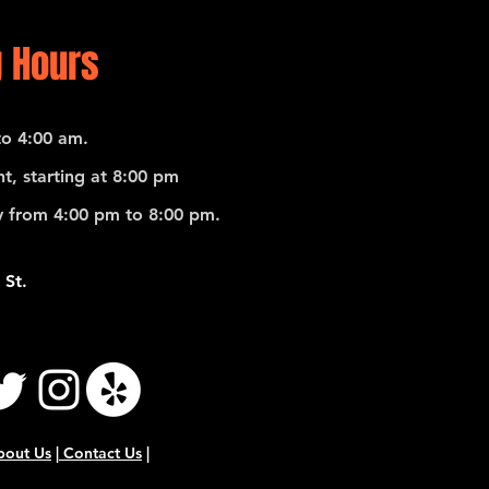
 Hours
o 4:00 am.
t, starting at 8:00 pm
 from 4:00 pm to 8:00 pm.
 St.
bout Us
|
Contact Us
|