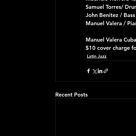
Samuel Torres/ Dru
John Benitez / Bass
Manuel Valera / Pi
Manuel Valera Cuba
$10 cover charge f
Latin Jazz
Recent Posts