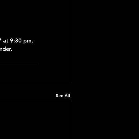
7 at 9:30 pm.
nder.
See All