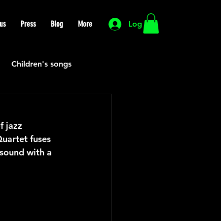
us
Press
Blog
More
Log In
Children's songs
Cutting Edge
f jazz 
uartet fuses 
HIP HOP
Funk
 sound with a 
Mexican
Morocco