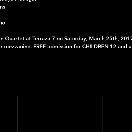
ms
ano
n Quartet at Terraza 7 on Saturday, March 25th, 201
or mezzanine. FREE admission for CHILDREN 12 and u