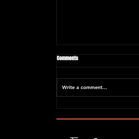
Comments
“El Barrio Project”
Write a comment...