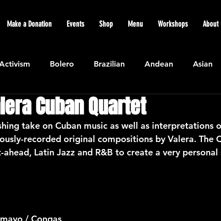
Make a Donation
Events
Shop
Menu
Workshops
About 
Activism
Bolero
Brazilian
Andean
Asian
lera Cuban Quartet
Caribbean
Community
Cuban
Ecuadorian
shing take on Cuban music as well as interpretations o
ously-recorded original compositions by Valera. The Q
Featured
Flamenco air
Indian
General News
t-ahead, Latin Jazz and R&B to create a very personal
atin American
Jazz
Latin
North American
amayo / Congas