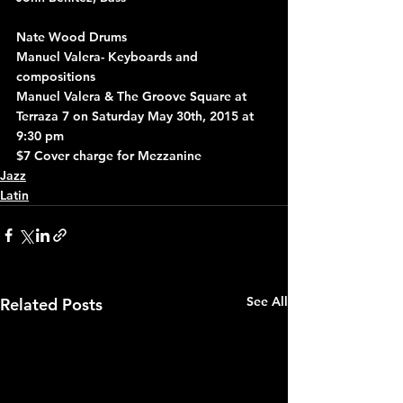
Nate Wood Drums
Manuel Valera- Keyboards and 
compositions
Manuel Valera & The Groove Square at 
Terraza 7 on Saturday May 30th, 2015 at 
9:30 pm
$7 Cover charge for Mezzanine
Jazz
Latin
See All
Related Posts