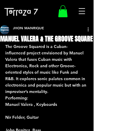
JHON MANRIQUE
MANUEL VALERA & THE GROOVE SQUARE
The Groove Squared is a Cuban-
influenced project envisioned by Manuel 
Valera that fuses Cuban music with 
Electronica, Rock and other Groove-
oriented styles of music like Funk and 
R&B. It explores sonic palates common in 
electronica and popular music but with an 
improviser’s mentality.
Performing:
Manuel Valera , Keyboards
Nir Felder, Guitar
John Benitez, Bass