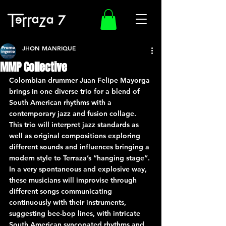
JHON MANRIQUE
MMP Collective
Colombian drummer Juan Felipe Mayorga 
brings in one diverse trio for a blend of 
South American rhythms with a 
contemporary jazz and fusion collage. 
This trio will interpret jazz standards as 
well as original compositions exploring 
different sounds and influences bringing a 
modern style to Terraza’s “hanging stage”. 
In a very spontaneous and explosive way, 
these musicians will improvise through 
different songs communicating 
continuously with their instruments, 
suggesting bee-bop lines, with intricate 
South American syncopated rhythms and 