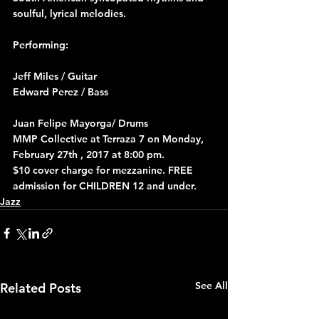
soulful, lyrical melodies.
Performing:
Jeff Miles / Guitar
Edward Perez / Bass
Juan Felipe Mayorga/ Drums
MMP Collective at Terraza 7 on Monday, 
February 27th , 2017 at 8:00 pm.
$10 cover charge for mezzanine. FREE 
admission for CHILDREN 12 and under.
Jazz
See All
Related Posts