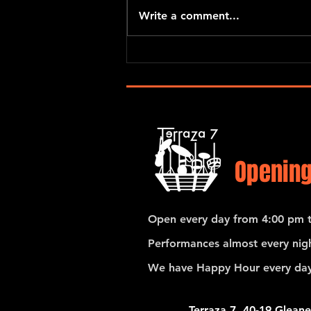
Write a comment...
Pedro Giraudo Tango Quartet
Opening
Open every day from 4:00 pm t
Performances almost every nigh
We have Happy Hour every day
Terraza 7, 40-19 Gleane