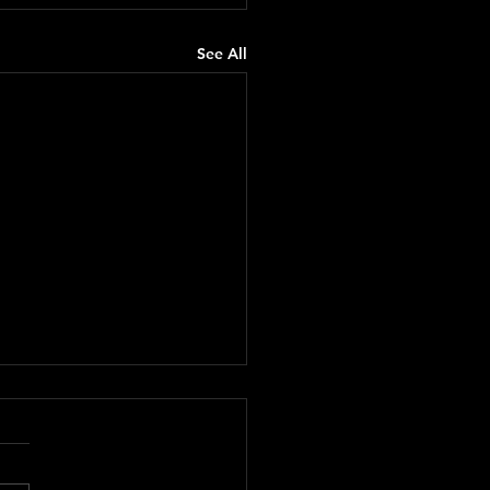
See All