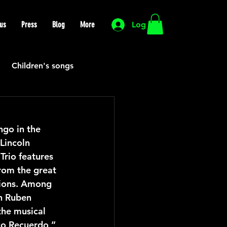
us
Press
Blog
More
Log In
Children's songs
Cutting Edge
go in the 
Lincoln 
HIP HOP
Funk
rio features 
rom the great 
tions. Among 
Mexican
Morocco
n Ruben 
he musical 
go Recuerdo,” 