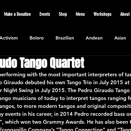
Make a Donation
Events
Shop
Menu
Workshops
About 
Activism
Bolero
Brazilian
Andean
Asian
audo Tango Quartet
Caribbean
Community
Cuban
Ecuadorian
erforming with the most important interpreters of tan
o Giraudo debuted his own Tango Trio in July 2015 at 
Featured
Flamenco air
Indian
General News
Night Swing in July 2015. The Pedro Giraudo Tango T
tango musicians of today to interpret tangos ranging f
c tangos, to more modern tangos and original composi
atin American
Jazz
Latin
North American
 events in his career, in 2014 Pedro recorded bass o
”, which won two Grammy Awards. He has also been t
a Franganillo Company’s “Tango Connection” and “Tan