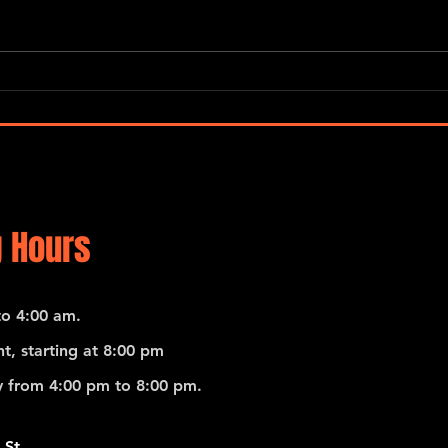
Emili
Pedro Giraudo Tango Quartet
 Hours
o 4:00 am.
t, starting at 8:00 pm
 from 4:00 pm to 8:00 pm.
 St.