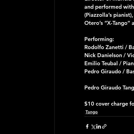
and performed with 
(Piazzolla’s pianist
Otero’s “X-Tango” a
Performing:
Rodolfo Zanetti / 
Nick Danielson / Vi
Emilio Teubal / Pia
Pedro Giraudo / Ba
Pedro Giraudo Tang
$10 cover charge f
Tango