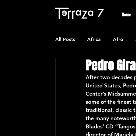
Home
All Posts
Africa
Afro
Pedro Gir
Colombian
Classical
After two decades p
United States, Pedr
Experimental
Forro
Center’s Midsummer 
some of the finest 
traditional, classi
Latin American Waltzes
L
the many noteworthy
Blades’ CD “Tangos
director of Mariel