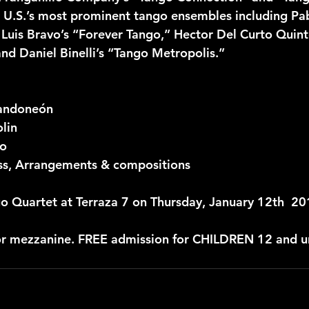
U.S.’s most prominent tango ensembles including Pab
), Luis Bravo’s “Forever Tango,” Hector Del Curto Quin
nd Daniel Binelli’s “Tango Metropolis.”
Bandoneón
olin
no
ss, Arrangements & compositions
o Quartet at Terraza 7 on Thursday, January 12th  2
or mezzanine. FREE admission for CHILDREN 12 and u