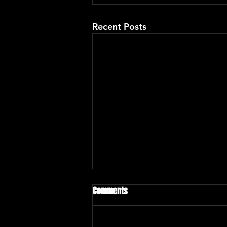
Recent Posts
Comments