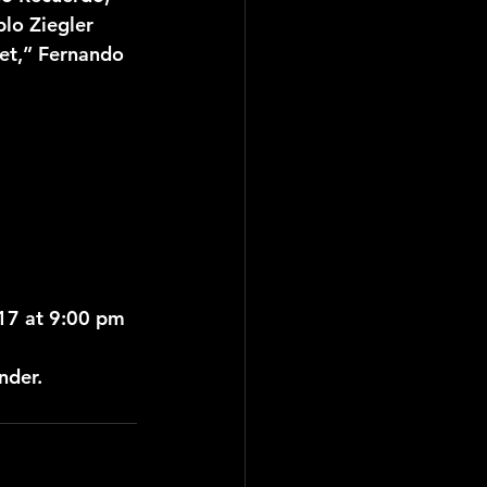
lo Ziegler 
tet,” Fernando 
017 at 9:00 pm
nder.