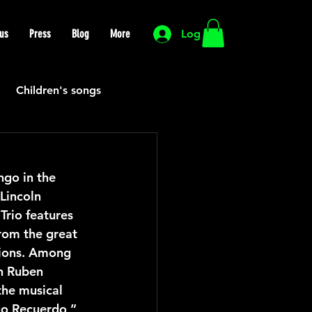
us
Press
Blog
More
Log In
Children's songs
Cutting Edge
go in the 
Lincoln 
HIP HOP
Funk
rio features 
rom the great 
tions. Among 
Mexican
Morocco
n Ruben 
he musical 
go Recuerdo,” 