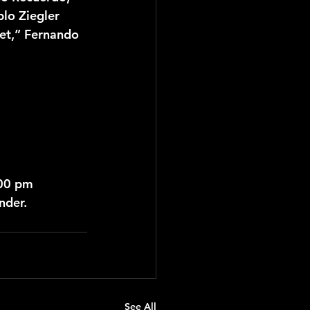
lo Ziegler 
tet,” Fernando 
:00 pm
nder.
See All