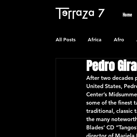
Home
All Posts
Africa
Afro
Pedro Gira
Colombian
Classical
After two decades p
United States, Pedr
Experimental
Forro
Center’s Midsummer 
some of the finest 
traditional, classi
Latin American Waltzes
L
the many noteworthy
Blades’ CD “Tangos
director of Mariel