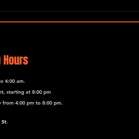
Pedro Giraudo Tango Quartet
 Hours
o 4:00 am.
t, starting at 8:00 pm
 from 4:00 pm to 8:00 pm.
 St.