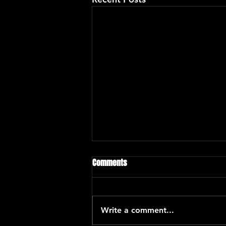
Comments
Write a comment...