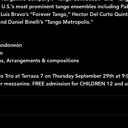
U.S.’s most prominent tango ensembles including Pab
), Luis Bravo’s “Forever Tango,” Hector Del Curto Quin
nd Daniel Binelli’s “Tango Metropolis.”
Bandoneón
no
ss, Arrangements & compositions
o Trio at Terraza 7 on Thursday September 29th at 9
or mezzanine. FREE admission for CHILDREN 12 and u