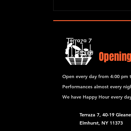
Pedro Giraudo Tango Quartet
Opening
Open every day from 4:00 pm t
Performances almost every nigh
We have Happy Hour every day
Terraza 7, 40-19 Gleane
Elmhurst, NY 11373