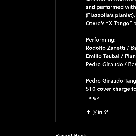
and performed with 
(Piazzolla’s pianist
Otero’s “X-Tango” a
Performing:
Rodolfo Zanetti / 
Emilio Teubal / Pia
Pedro Giraudo / Ba
Pedro Giraudo Tang
$10 cover charge f
Tango
Recent Posts