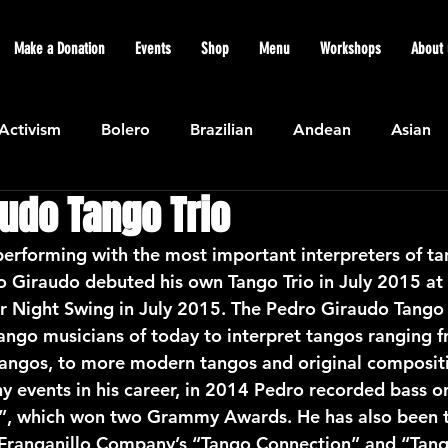
Make a Donation
Events
Shop
Menu
Workshops
About 
Activism
Bolero
Brazilian
Andean
Asian
udo Tango Trio
Caribbean
Community
Cuban
Ecuadorian
erforming with the most important interpreters of tan
o Giraudo debuted his own Tango Trio in July 2015 at 
Featured
Flamenco air
Indian
General News
Night Swing in July 2015. The Pedro Giraudo Tango T
tango musicians of today to interpret tangos ranging f
c tangos, to more modern tangos and original composi
atin American
Jazz
Latin
North American
 events in his career, in 2014 Pedro recorded bass o
”, which won two Grammy Awards. He has also been t
a Franganillo Company’s “Tango Connection” and “Tan