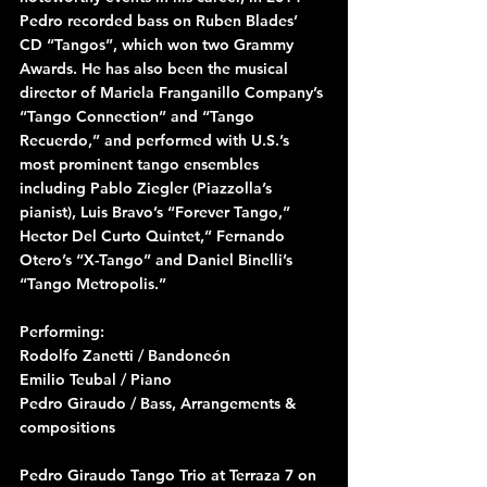
Pedro recorded bass on Ruben Blades’ 
CD “Tangos”, which won two Grammy 
Awards. He has also been the musical 
director of Mariela Franganillo Company’s 
“Tango Connection” and “Tango 
Recuerdo,” and performed with U.S.’s 
most prominent tango ensembles 
including Pablo Ziegler (Piazzolla’s 
pianist), Luis Bravo’s “Forever Tango,” 
Hector Del Curto Quintet,” Fernando 
Otero’s “X-Tango” and Daniel Binelli’s 
“Tango Metropolis.”
Performing:
Rodolfo Zanetti / Bandoneón
Emilio Teubal / Piano
Pedro Giraudo / Bass, Arrangements & 
compositions
Pedro Giraudo Tango Trio at Terraza 7 on 