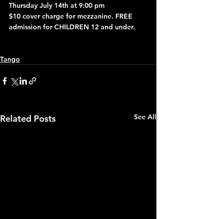
Thursday July 14th at 9:00 pm
$10 cover charge for mezzanine. FREE 
admission for CHILDREN 12 and under.
Tango
See All
Related Posts