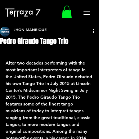
JHON MANRIQUE
Pedro Giraudo Tango Trio
After two decades performing with the 
most important interpreters of tango in 
the United States, Pedro Giraudo debuted 
his own Tango Trio in July 2015 at Lincoln 
Center’s Midsummer Night Swing in July 
2015. The Pedro Giraudo Tango Trio 
features some of the finest tango 
musicians of today to interpret tangos 
ranging from the great traditional, classic 
tangos, to more modern tangos and 
original compositions. Among the many 
noteworthy events in his career, in 2014 