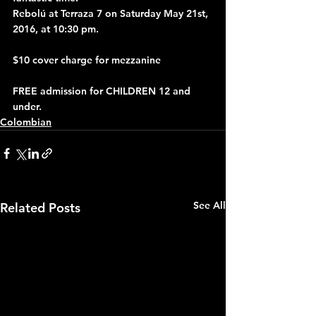
Rebolú at Terraza 7 on Saturday May 21st, 
2016, at 10:30 pm.
$10 cover charge for mezzanine
FREE admission for CHILDREN 12 and 
under.
Colombian
See All
Related Posts