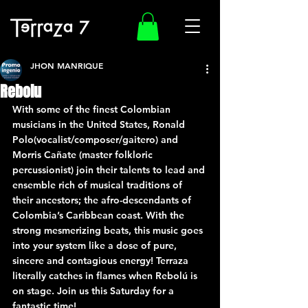
JHON MANRIQUE
Rebolu
With some of the finest Colombian 
musicians in the United States, Ronald 
Polo(vocalist/composer/gaitero) and 
Morris Cañate (master folkloric 
percussionist) join their talents to lead and 
ensemble rich of musical traditions of 
their ancestors; the afro-descendants of 
Colombia’s Caribbean coast. With the 
strong mesmerizing beats, this music goes 
into your system like a dose of pure, 
sincere and contagious energy! Terraza 
literally catches in flames when Rebolú is 
on stage. Join us this Saturday for a 
fantastic time!