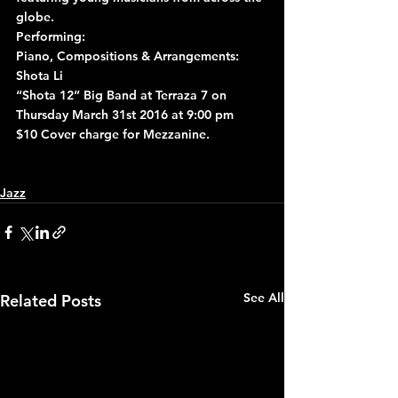
globe.
Performing:
Piano, Compositions & Arrangements: 
Shota Li
“Shota 12” Big Band at Terraza 7 on 
Thursday March 31st 2016 at 9:00 pm
$10 Cover charge for Mezzanine.
Jazz
See All
Related Posts