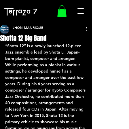
JHON MANRIQUE
Shotta 12 Big Band
“Shota 12” is a newly launched 12-piece 
Jazz ensemble lead by Shota Li, Japan-
born pianist, composer and arranger. 
While performing as a pianist in various 
settings, he developed himself as a 
composer and arranger over the past few 
years. During his 6 years serving as a 
composer / arranger for Kyoto Composers 
Jazz Orchestra, he contributed more than 
40 compositions, arrangements and 
released four CDs in Japan. After moving 
to New York in 2015, Shota 12 is the 
primary vehicle to showcase his music 
featuring young musicians from across the 