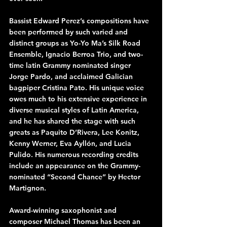
Bassist Edward Perez’s compositions have 
been performed by such varied and 
distinct groups as Yo-Yo Ma’s Silk Road 
Ensemble, Ignacio Berroa Trio, and two-
time latin Grammy nominated singer 
Jorge Pardo, and acclaimed Galician 
bagpiper Cristina Pato. His unique voice 
owes much to his extensive experience in 
diverse musical styles of Latin America, 
and he has shared the stage with such 
greats as Paquito D’Rivera, Lee Konitz, 
Kenny Werner, Eva Ayllón, and Lucia 
Pulido. His numerous recording credits 
include an appearance on the Grammy-
nominated “Second Chance” by Hector 
Martignon.
Award-winning saxophonist and 
composer Michael Thomas has been an 