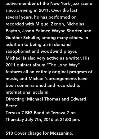
active member of the New York jazz scene 
since arriving in 2011. Over the last 
several years, he has performed or 
recorded with Miguel Zenon, Nicholas 
Payton, Jason Palmer, Wayne Shorter, and 
Gunther Schuller, among many others. In 
addition to being an in-demand 
saxophonist and woodwind player, 
Michael is also very active as a writer. His 
2011 quintet album “The Long Way” 
features all an entirely original program of 
music, and Michael’s arrangements have 
been commissioned and recorded to 
international acclaim.
Directing: Michael Thomas and Edward 
Perez
Terraza 7 BIG Band at Terraza 7 on 
Thursday July 7th, 2016 at 21:00 pm.
$10 Cover charge for Mezzanine.