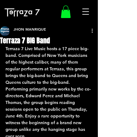
JHON MANRIQUE
Terraza 7 BIG Band
Terraza 7 Live Music hosts a 17 piece big-
band. Comprised of New York musicians 
of the highest caliber, many of them 
regular performers at Terraza, this group 
brings the big-band to Queens and bring 
Queens culture to the big-band. 
Performing primarily new works by the co-
directors, Edward Perez and Michael 
Thomas, the group begins reading 
sessions open to the public on Thursday, 
June 4th. Enjoy a rare opportunity to 
witness the beginning of a brand new 
group unlike any the hanging stage has 
ever seen.