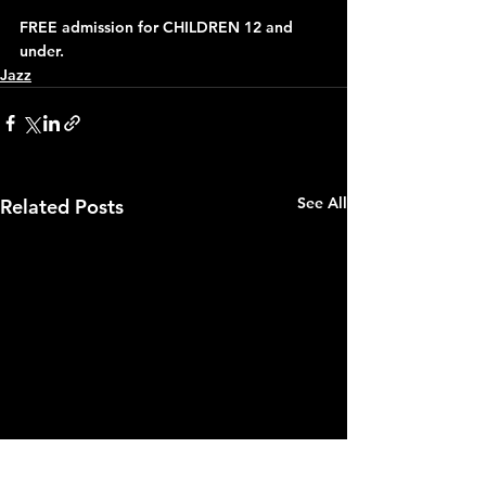
FREE admission for CHILDREN 12 and 
under.
Jazz
See All
Related Posts