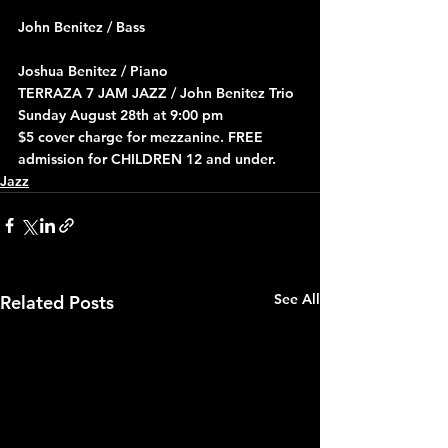
John Benitez / Bass
Joshua Benitez / Piano
TERRAZA 7 JAM JAZZ / John Benitez Trio 
Sunday August 28th at 9:00 pm
$5 cover charge for mezzanine. FREE 
admission for CHILDREN 12 and under.
Jazz
See All
Related Posts