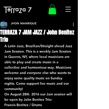
JHON MANRIQUE
TERRAZA 7 JAM JAZZ / John Benitez
Trio
A Latin Jazz, Brazilian/Straight ahead Jazz 
Jam Session. This is a weekly Jam Session 
in Queens, NY, where local musicians are 
able to play and create music in a 
collective and harmonious way. Musicians 
welcome and everyone else who wants to 
enjoy some quality music on Sunday 
nights. Come support live music and our 
community!
On August 28th  2016 our Jam session will 
be open by John Benitez Trio:
Francis Benitez / Drums