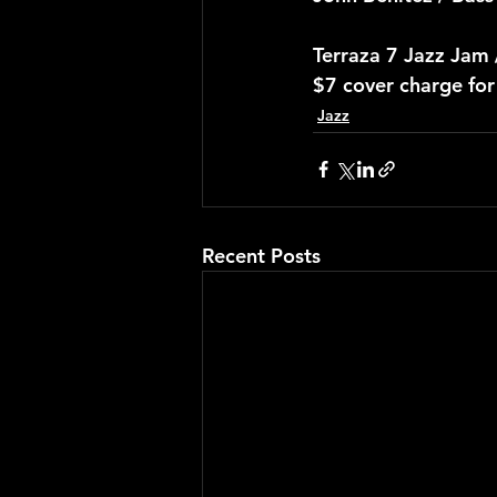
Terraza 7 Jazz Jam
$7 cover charge fo
Jazz
Recent Posts