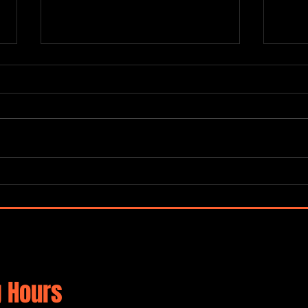
Terra
Mayorga / Deutsch / Harris / De
Rosa / Collective
 Hours