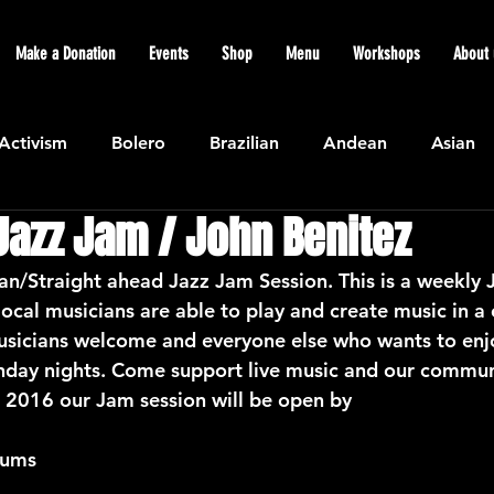
Make a Donation
Events
Shop
Menu
Workshops
About 
Activism
Bolero
Brazilian
Andean
Asian
Jazz Jam / John Benitez
Caribbean
Community
Cuban
Ecuadorian
ian/Straight ahead Jazz Jam Session. This is a weekly 
ocal musicians are able to play and create music in a 
Featured
Flamenco air
Indian
General News
sicians welcome and everyone else who wants to enj
nday nights. Come support live music and our commun
2016 our Jam session will be open by
atin American
Jazz
Latin
North American
rums