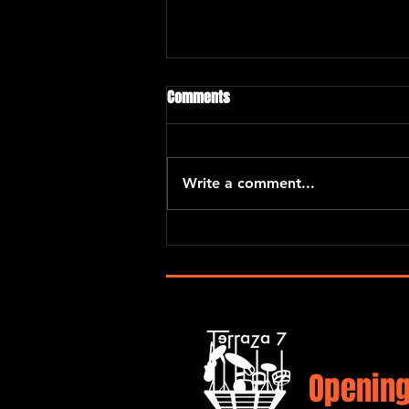
Chano Dominguez
Comments
Chano Domínguez is one of the
most celebrated of jazz pianists
and composers. His singular
Write a comment...
work is defined by his flamenco
origins. In...
Opening