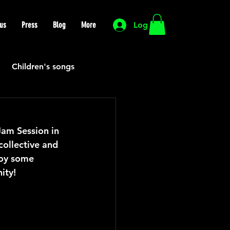
us
Press
Blog
More
Log In
Children's songs
Cutting Edge
Jam Session in 
collective and 
HIP HOP
Funk
oy some 
ity!
Mexican
Morocco