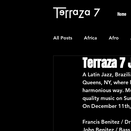
Home
All Posts
Africa
Afro
Terraza 7 
Colombian
Classical
A Latin Jazz, Brazil
Queens, NY, where l
Experimental
Forro
harmonious way. Mu
quality music on Su
On December 11th, 
Latin American Waltzes
L
Francis Benitez / D
John Benitez / Bass