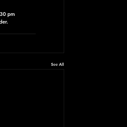
:30 pm
der.
See All