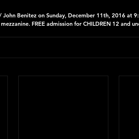
 / John Benitez on Sunday, December 11th, 2016 at 9
r mezzanine. FREE admission for CHILDREN 12 and un