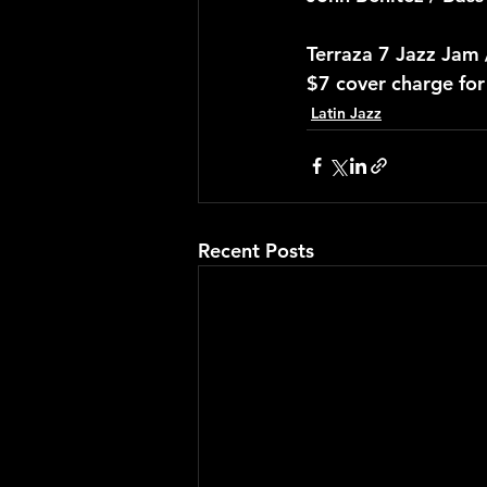
Terraza 7 Jazz Jam
$7 cover charge fo
Latin Jazz
Recent Posts