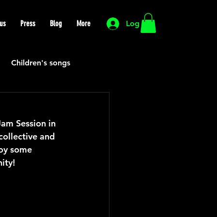
us
Press
Blog
More
Log In
Children's songs
Cutting Edge
Jam Session in 
collective and 
HIP HOP
Funk
oy some 
ity!
Mexican
Morocco