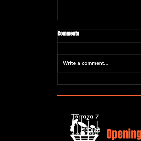
Comments
“El Barrio Project”
Write a comment...
Opening