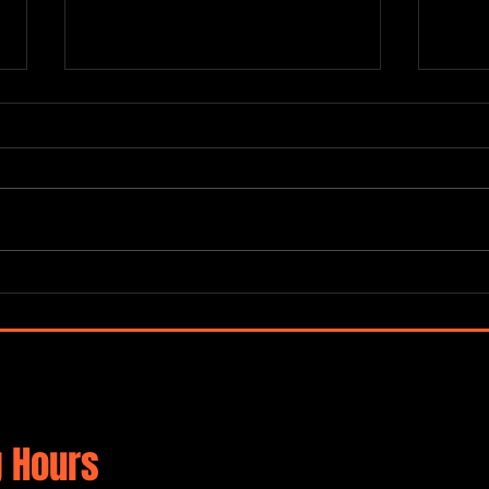
SUPE
Terraza 7 Jazz Jam
 Hours