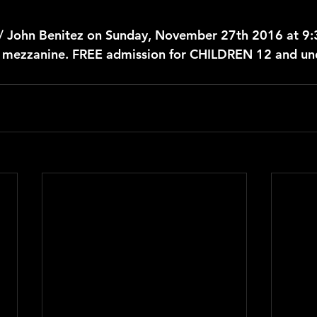
 / John Benitez on Sunday, November 27th 2016 at 9
r mezzanine. FREE admission for CHILDREN 12 and un