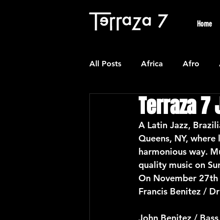
Home
All Posts
Africa
Afro
Terraza 7 
Colombian
Classical
A Latin Jazz, Brazil
Queens, NY, where l
Experimental
Forro
harmonious way. Mu
quality music on Su
On November 27th 2
Latin American Waltzes
L
Francis Benitez / D
John Benitez / Bass