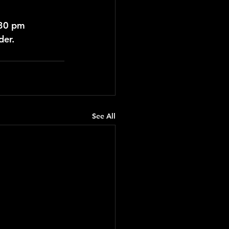
:30 pm
der.
See All