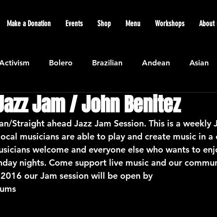
Make a Donation
Events
Shop
Menu
Workshops
About 
Activism
Bolero
Brazilian
Andean
Asian
Jazz Jam / John Benitez
Caribbean
Community
Cuban
Ecuadorian
ian/Straight ahead Jazz Jam Session. This is a weekly 
ocal musicians are able to play and create music in a 
Featured
Flamenco air
Indian
General News
sicians welcome and everyone else who wants to enj
nday nights. Come support live music and our commun
016 our Jam session will be open by
atin American
Jazz
Latin
North American
rums