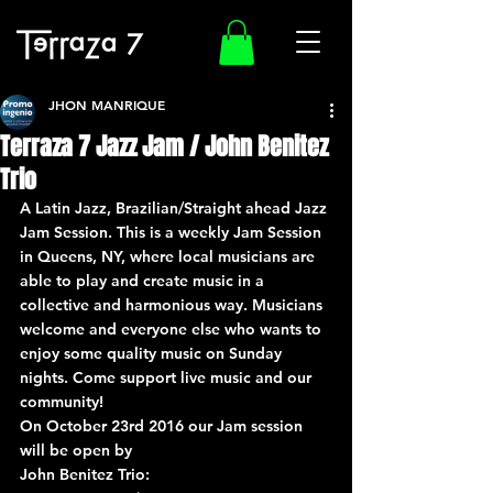
JHON MANRIQUE
Terraza 7 Jazz Jam / John Benitez
Trio
A Latin Jazz, Brazilian/Straight ahead Jazz 
Jam Session. This is a weekly Jam Session 
in Queens, NY, where local musicians are 
able to play and create music in a 
collective and harmonious way. Musicians 
welcome and everyone else who wants to 
enjoy some quality music on Sunday 
nights. Come support live music and our 
community!
On October 23rd 2016 our Jam session 
will be open by
John Benitez Trio: