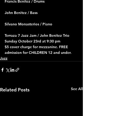
Francis Benitez / Drums
John Benitez / Bass
Silvano Monasterios / Piano
Terraza 7 Jazz Jam / John Benitez Trio 
Sunday October 23rd at 9:30 pm
$5 cover charge for mezzanine. FREE 
admission for CHILDREN 12 and under.
Jazz
See All
Related Posts