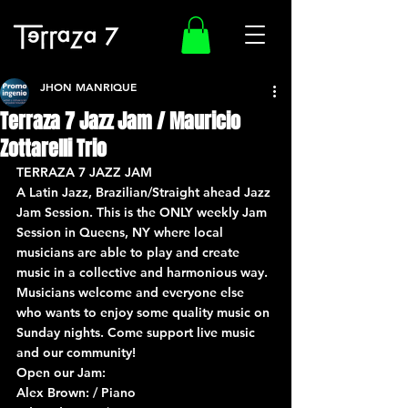
JHON MANRIQUE
Terraza 7 Jazz Jam / Mauricio
Zottarelli Trio
TERRAZA 7 JAZZ JAM
A Latin Jazz, Brazilian/Straight ahead Jazz 
Jam Session. This is the ONLY weekly Jam 
Session in Queens, NY where local 
musicians are able to play and create 
music in a collective and harmonious way. 
Musicians welcome and everyone else 
who wants to enjoy some quality music on 
Sunday nights. Come support live music 
and our community!
Open our Jam:
Alex Brown: / Piano