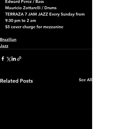
Edward Perez / Bass
Mauricio Zottarelli / Drums
TERRAZA 7 JAM JAZZ Every Sunday from 
9:30 pm to 2 am
$5 cover charge for mezzanine
Brazilian
Jazz
See All
Related Posts