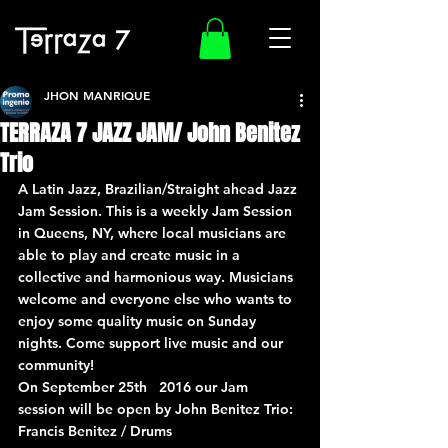
JHON MANRIQUE
TERRAZA 7 JAZZ JAM/ John Benitez
Trio
A Latin Jazz, Brazilian/Straight ahead Jazz 
Jam Session. This is a weekly Jam Session 
in Queens, NY, where local musicians are 
able to play and create music in a 
collective and harmonious way. Musicians 
welcome and everyone else who wants to 
enjoy some quality music on Sunday 
nights. Come support live music and our 
community!
On September 25th   2016 our Jam 
session will be open by John Benitez Trio:
Francis Benitez / Drums