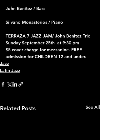
John Benitez / Bass
Silvano Monasterios / Piano
TERRAZA 7 JAZZ JAM/ John Benitez Trio 
Sunday September 25th  at 9:30 pm
$5 cover charge for mezzanine. FREE 
admission for CHILDREN 12 and under.
Jazz
Latin Jazz
See All
Related Posts