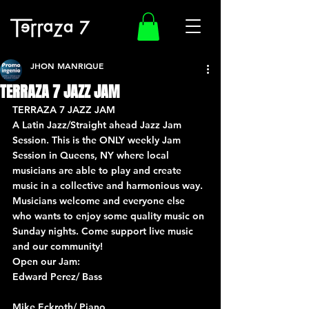
JHON MANRIQUE
TERRAZA 7 JAZZ JAM
TERRAZA 7 JAZZ JAM
A Latin Jazz/Straight ahead Jazz Jam 
Session. This is the ONLY weekly Jam 
Session in Queens, NY where local 
musicians are able to play and create 
music in a collective and harmonious way. 
Musicians welcome and everyone else 
who wants to enjoy some quality music on 
Sunday nights. Come support live music 
and our community!
Open our Jam:
Edward Perez/ Bass
Mike Eckroth/ Piano