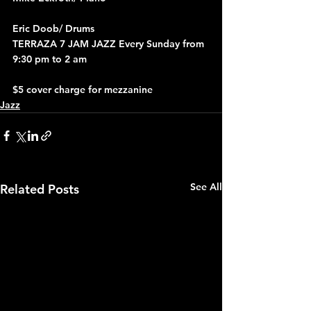
Eric Doob/ Drums
TERRAZA 7 JAM JAZZ Every Sunday from 
9:30 pm to 2 am
$5 cover charge for mezzanine
Jazz
See All
Related Posts