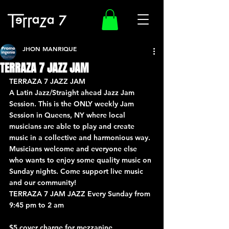
JHON MANRIQUE
TERRAZA 7 JAZZ JAM
TERRAZA 7 JAZZ JAM
A Latin Jazz/Straight ahead Jazz Jam 
Session. This is the ONLY weekly Jam 
Session in Queens, NY where local 
musicians are able to play and create 
music in a collective and harmonious way. 
Musicians welcome and everyone else 
who wants to enjoy some quality music on 
Sunday nights. Come support live music 
and our community!
TERRAZA 7 JAM JAZZ Every Sunday from 
9:45 pm to 2 am
$5 cover charge for mezzanine