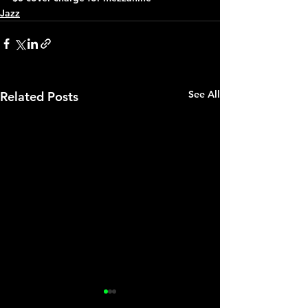
Jazz
See All
Related Posts