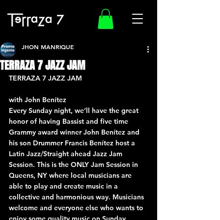
JHON MANRIQUE
TERRAZA 7 JAZZ JAM
TERRAZA 7 JAZZ JAM
with John Benítez
Every Sunday night, we’ll have the great 
honor of having Bassist and five time 
Grammy award winner John Benítez and 
his son Drummer Francis Benítez host a 
Latin Jazz/Straight ahead Jazz Jam 
Session. This is the ONLY Jam Session in 
Queens, NY where local musicians are 
able to play and create music in a 
collective and harmonious way. Musicians 
welcome and everyone else who wants to 
enjoy some quality music on Sunday 