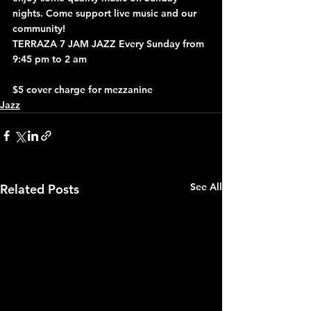
nights. Come support live music and our 
community!
TERRAZA 7 JAM JAZZ Every Sunday from 
9:45 pm to 2 am
$5 cover charge for mezzanine
Jazz
See All
Related Posts