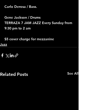
Carlo Derosa / Bass.
Gene Jackson / Drums
TERRAZA 7 JAM JAZZ Every Sunday from 
9:30 pm to 2 am
$5 cover charge for mezzanine
Jazz
See All
Related Posts