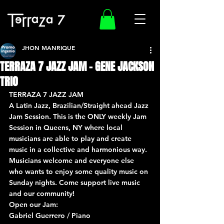
JHON MANRIQUE
TERRAZA 7 JAZZ JAM – GENE JACKSON
TRIO
TERRAZA 7 JAZZ JAM
A Latin Jazz, Brazilian/Straight ahead Jazz 
Jam Session. This is the ONLY weekly Jam 
Session in Queens, NY where local 
musicians are able to play and create 
music in a collective and harmonious way. 
Musicians welcome and everyone else 
who wants to enjoy some quality music on 
Sunday nights. Come support live music 
and our community!
Open our Jam:
Gabriel Guerrero / Piano