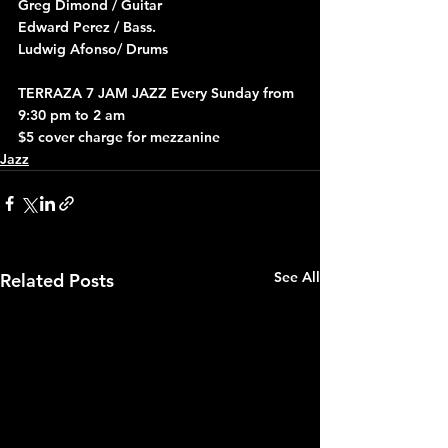
Greg Dimond / Guitar
Edward Perez / Bass.
Ludwig Afonso/ Drums
TERRAZA 7 JAM JAZZ Every Sunday from 
9:30 pm to 2 am
$5 cover charge for mezzanine
Jazz
See All
Related Posts