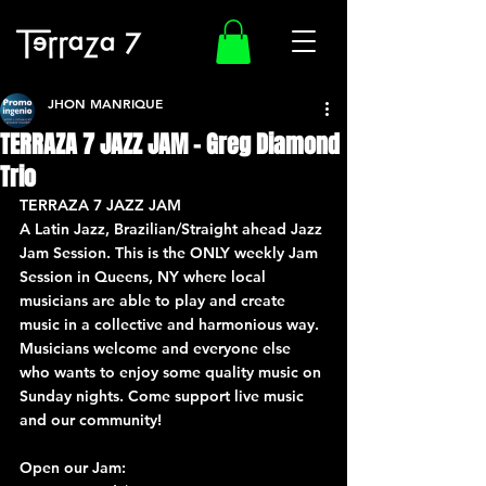
JHON MANRIQUE
TERRAZA 7 JAZZ JAM – Greg Diamond
Trio
TERRAZA 7 JAZZ JAM
A Latin Jazz, Brazilian/Straight ahead Jazz 
Jam Session. This is the ONLY weekly Jam 
Session in Queens, NY where local 
musicians are able to play and create 
music in a collective and harmonious way. 
Musicians welcome and everyone else 
who wants to enjoy some quality music on 
Sunday nights. Come support live music 
and our community!
Open our Jam: