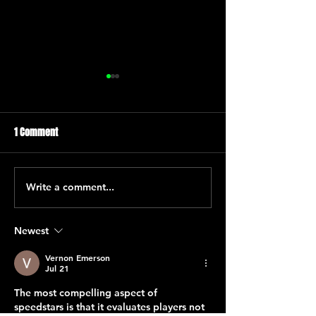
1 Comment
Tres de Oros
Tres de Oros
Write a comment...
Newest
Vernon Emerson
Jul 21
The most compelling aspect of 
speedstars
 is that it evaluates players not 