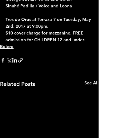
Sinuhé Padilla / Voice and Leona
Tres de Oros at Terraza 7 on Tuesday, May 
2nd, 2017 at 9:00pm.
$10 cover charge for mezzanine. FREE 
admission for CHILDREN 12 and under.
Bolero
See All
Related Posts