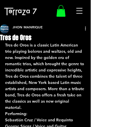
JHON MANRIQUE
Tres de Oros
Tres de Oros is a classic Latin American 
trio playing boleros and waltzes, old and 
new. Inspired by the golden era of 
romantic trios, which brought the genre to 
incredible artistic and expressive heights, 
Tres de Oros combines the talent of three 
established, New York based Latin music 
artists and composers. More than a tribute 
band, Tres de Oros offers a fresh take on 
the classics as well as new original 
material.
Performing:
Sebastián Cruz / Voice and Requinto
George Sáenz / Voice and Guitar