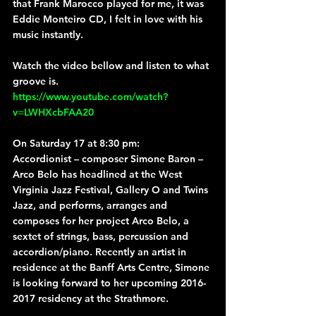
that Frank Marocco played for me, it was 
Eddie Monteiro CD, I felt in love with his 
music instantly.
Watch the video bellow and listen to what 
groove is.
https://www.youtube.com/watch?
v=LWHXcbFAA20
On Saturday 17 at 8:30 pm:
Accordionist – composer 
Simone Baron – 
Arco Belo
 has headlined at the West 
Virginia Jazz Festival, Gallery O and Twins 
Jazz, and performs, arranges and 
composes for her project Arco Belo, a 
sextet of strings, bass, percussion and 
accordion/piano. Recently an artist in 
residence at the Banff Arts Centre, Simone 
is looking forward to her upcoming 2016-
2017 residency at the Strathmore.