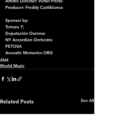
Artistic Director: Victor Prieto
Producer: Freddy Castiblanco
Sponsor by:
Terraza 7;
Deputación Ourense
NY Accordion Orchestra
PETOSA
Acoustic Memories ORG
Jazz
World Music
See All
Related Posts