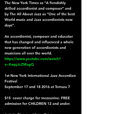
The New York Times as “A fiendishly 
skilled accordionist and composer” and 
by The All About Jazz as “One of the best 
World music and Jazz accordionists now 
days”.
An accordionist, composer and educator 
that has changed and influenced a whole 
new generation of accordionists and 
musicians all over the world.
https://www.youtube.com/watch?
v=XwpjJcZMagQ
1st New York International Jazz Accordion 
Festival
September 17 and 18 2016 at Terraza 7 
$15  cover charge for mezzanine. FREE 
admission for CHILDREN 12 and under.