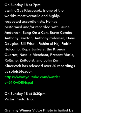
On Sunday 18 at 7pm:
awningGuy Klucevsek
: is one of the 
world’s most versatile and highly-
respected accordionists. He has 
performed and/or recorded with Laurie 
Anderson, Bang On a Can, Brave Combo, 
Anthony Braxton, Anthony Coleman, Dave 
Douglas, Bill Frisell, Rahim al Haj, Robin 
Holcomb, Kepa Junkera, the Kronos 
Quartet, Natalie Merchant, Present Music, 
Relâche, Zeitgeist, and John Zorn. 
Klucevsek has released over 20 recordings 
as soloist/leader.
https://www.youtube.com/watch?
v=61XwORNcpaI
On Sunday 18 at 8:30pm:
Victor Prieto Trio
:
Grammy Winner Victor Prieto is hailed by 