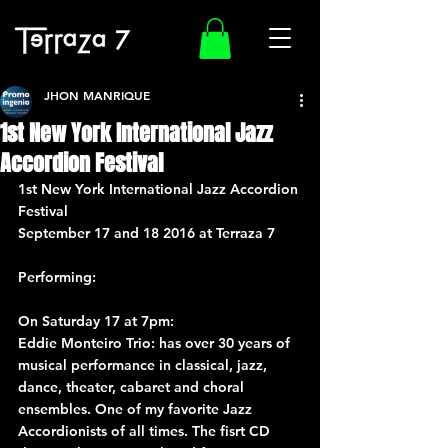
JHON MANRIQUE
1st New York International Jazz
Accordion Festival
1st New York International Jazz Accordion 
Festival
September 17 and 18 2016 at Terraza 7
Performing:
On Saturday 17 at 7pm: 
Eddie Monteiro Trio
: has over 30 years of 
musical performance in classical, jazz, 
dance, theater, cabaret and choral 
ensembles. One of my favorite Jazz 
Accordionists of all times. The fisrt CD 