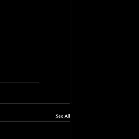
See All