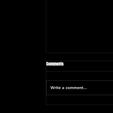
Comments
Write a comment...
Eric Kurimski with Araceli Poma
and Santiago Hernandez