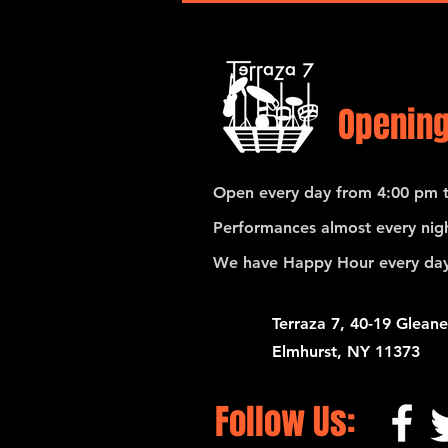
Opening
Open every day from 4:00 pm t
Performances almost every nigh
We have Happy Hour every day
Terraza 7, 40-19 Gleane
Elmhurst, NY 11373
Follow Us: