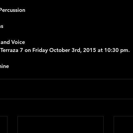
Percussion
ms
 and Voice
rraza 7 on Friday October 3rd, 2015 at 10:30 pm.
nine