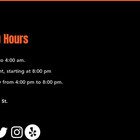
 Hours
o 4:00 am.
t, starting at 8:00 pm
 from 4:00 pm to 8:00 pm.
 St.