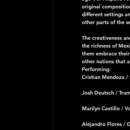
original compositio
different settings a
other parts of the w
The creativeness and
the richness of Mex
them embrace their 
other nations that 
Performing:
Cristian Mendoza /
Josh Deutsch / Tru
Marilyn Castillo / V
Alejandro Flores / 