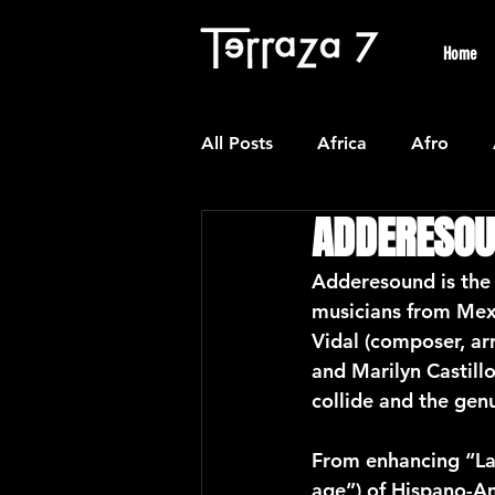
Home
All Posts
Africa
Afro
ADDERESO
Colombian
Classical
Adderesound is the 
musicians from Mex
Experimental
Forro
Vidal (composer, ar
and Marilyn Castill
collide and the gen
Latin American Waltzes
L
From enhancing “Las
age”) of Hispano-Am