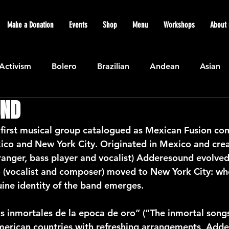
Make a Donation
Events
Shop
Menu
Workshops
About 
Activism
Bolero
Brazilian
Andean
Asian
UND
Caribbean
Community
Cuban
Ecuadorian
first musical group catalogued as Mexican Fusion com
ico and New York City. Originated in Mexico and cre
Featured
Flamenco air
Indian
General News
ranger, bass player and vocalist) Adderesound evolve
o (vocalist and composer) moved to New York City: whe
uine identity of the band emerges.
atin American
Jazz
Latin
North American
 inmortales de la epoca de oro” (“The inmortal songs
erican countries with refreshing arrangements, Adde