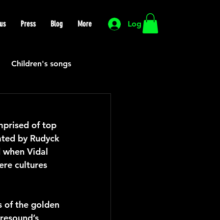
us
Press
Blog
More
Log In
Children's songs
Cutting Edge
prised of top 
ated by Rudyck 
HIP HOP
Funk
d when Vidal 
re cultures 
Mexican
Morocco
 of the golden 
resound’s 