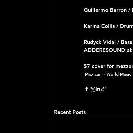
Guillermo Barron / 
Karina Collis / Dru
Rudyck Vidal / Bass
ADDERESOUND at Te
$7 cover for mezza
Mexican
World Music
Recent Posts