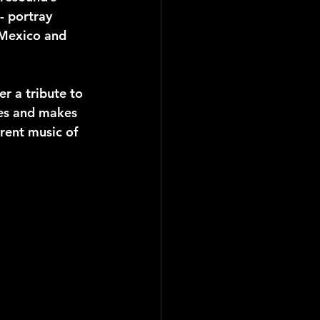
- portray 
 Mexico and 
r a tribute to 
ces and makes 
rent music of 