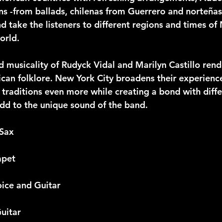
ns -from ballads, chilenas from Guerrero and norteñas
nd take the listeners to different regions and times of
orld.
 musicality of Rudyck Vidal and Marilyn Castillo rende
ican folklore. New York City broadens their experien
traditions even more while creating a bond with diffe
add to the unique sound of the band.
 Sax
mpet
oice and Guitar
Guitar